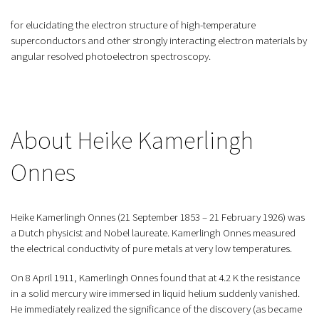
for elucidating the electron structure of high-temperature
superconductors and other strongly interacting electron materials by
angular resolved photoelectron spectroscopy.
About Heike Kamerlingh
Onnes
Heike Kamerlingh Onnes (21 September 1853 – 21 February 1926) was
a Dutch physicist and Nobel laureate. Kamerlingh Onnes measured
the electrical conductivity of pure metals at very low temperatures.
On 8 April 1911, Kamerlingh Onnes found that at 4.2 K the resistance
in a solid mercury wire immersed in liquid helium suddenly vanished.
He immediately realized the significance of the discovery (as became