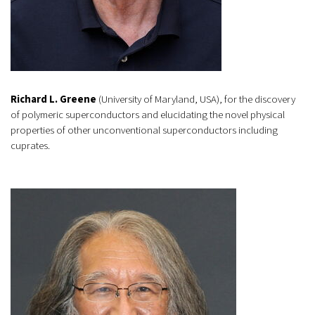
Richard L. Greene
(University of Maryland, USA), for the discovery
of polymeric superconductors and elucidating the novel physical
properties of other unconventional superconductors including
cuprates.