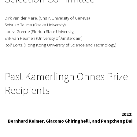
Dirk van der Marel (Chair, University of Geneva)
Setsuko Tajima (Osaka University)
Laura Greene (Florida State University)
Erik van Heumen (University of Amsterdam)
Rolf Lortz (Hong Kong University of Science and Technology)
Past Kamerlingh Onnes Prize
Recipients
2022:
Bernhard Keimer, Giacomo Ghiringhelli, and Pengcheng Dai