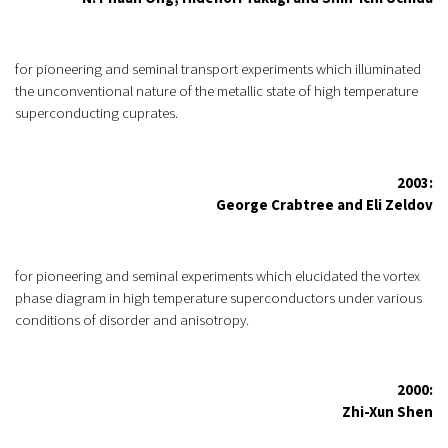
for pioneering and seminal transport experiments which illuminated
the unconventional nature of the metallic state of high temperature
superconducting cuprates.
2003:
George Crabtree and Eli Zeldov
for pioneering and seminal experiments which elucidated the vortex
phase diagram in high temperature superconductors under various
conditions of disorder and anisotropy.
2000:
Zhi-Xun Shen