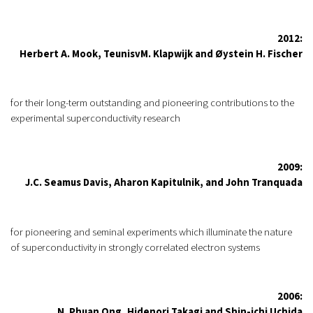
2012:
Herbert A. Mook, TeunisvM. Klapwijk and Øystein H. Fischer
for their long-term outstanding and pioneering contributions to the
experimental superconductivity research
2009:
J.C. Seamus Davis, Aharon Kapitulnik, and John Tranquada
for pioneering and seminal experiments which illuminate the nature
of superconductivity in strongly correlated electron systems
2006:
N. Phuan Ong, Hidenori Takagi and Shin-ichi Uchida