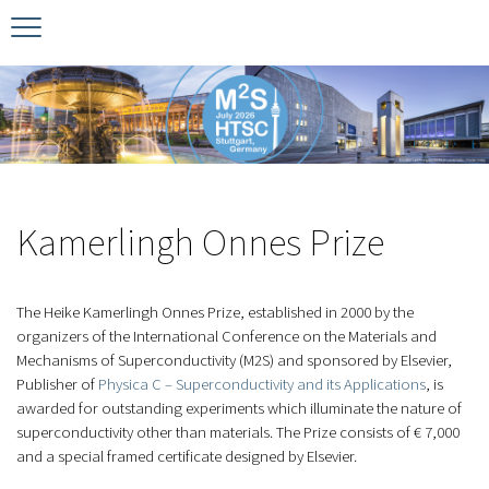
Timeline
Bernd T. Matthias Prize
Plan your visit
Schedule
Kamerlingh Onnes Prize
Accomodation
Plenary Speakers
John Bardeen Prize
Kamerlingh Onnes Prize
Confirmed Invited Speakers
The Heike Kamerlingh Onnes Prize, established in 2000 by the
organizers of the International Conference on the Materials and
Mechanisms of Superconductivity (M2S) and sponsored by Elsevier,
Publisher of
Physica C – Superconductivity and its Applications
, is
awarded for outstanding experiments which illuminate the nature of
superconductivity other than materials. The Prize consists of € 7,000
and a special framed certificate designed by Elsevier.