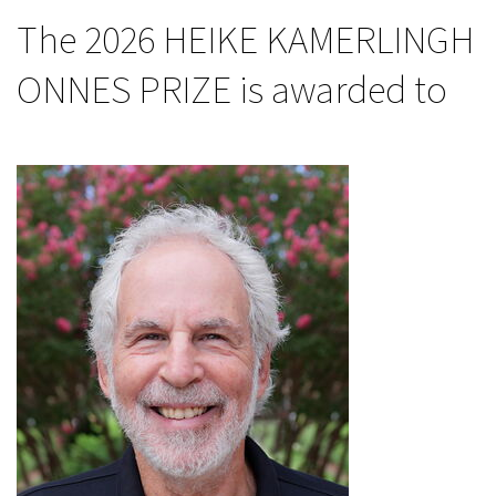
The 2026 HEIKE KAMERLINGH
ONNES PRIZE is awarded to