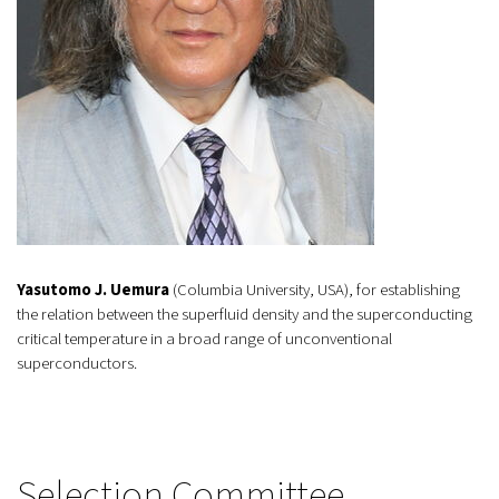
Yasutomo J. Uemura
(Columbia University, USA), for establishing
the relation between the superfluid density and the superconducting
critical temperature in a broad range of unconventional
superconductors.
Selection Committee