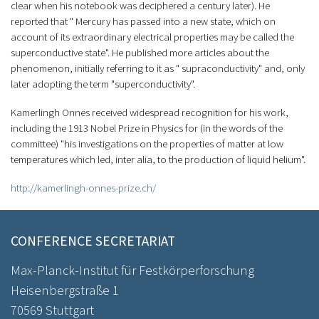
clear when his notebook was deciphered a century later). He
reported that " Mercury has passed into a new state, which on
account of its extraordinary electrical properties may be called the
superconductive state". He published more articles about the
phenomenon, initially referring to it as " supraconductivity" and, only
later adopting the term "superconductivity".
Kamerlingh Onnes received widespread recognition for his work,
including the 1913 Nobel Prize in Physics for (in the words of the
committee) "his investigations on the properties of matter at low
temperatures which led, inter alia, to the production of liquid helium".
http://kamerlingh-onnes-prize.ch/
CONFERENCE SECRETARIAT
Max-Planck-Institut für Festkörperforschung
Heisenbergstraße 1
70569 Stuttgart