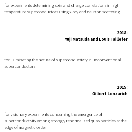
for experiments determining spin and charge correlations in high
temperature superconductors using x-ray and neutron scattering
2018:
Yuji Matsuda and Louis Taillefer
for illuminating the nature of superconductivity in unconventional
superconductors
2015:
Gilbert Lonzarich
for visionary experiments concerning the emergence of
superconductivity among strongly renormalized quasiparticles at the
edge of magnetic order