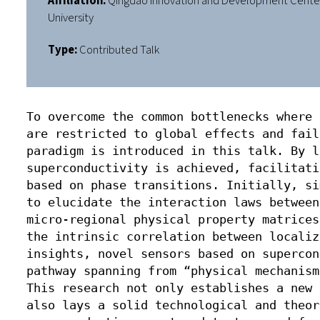
Affiliation:
Qingdao Innovation and Development Center 
University
Type:
Contributed Talk
To overcome the common bottlenecks where 
are restricted to global effects and fail
paradigm is introduced in this talk. By l
superconductivity is achieved, facilitati
based on phase transitions. Initially, si
to elucidate the interaction laws between
micro-regional physical property matrices
the intrinsic correlation between localiz
insights, novel sensors based on supercon
pathway spanning from “physical mechanism
This research not only establishes a new 
also lays a solid technological and theor