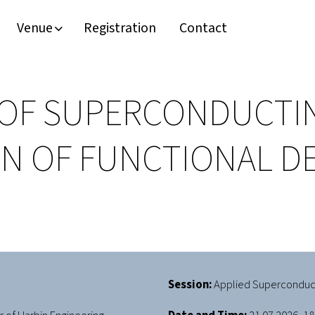
Venue
Registration
Contact
 OF SUPERCONDUCTI
 OF FUNCTIONAL DEV
Session:
Applied Superconduct