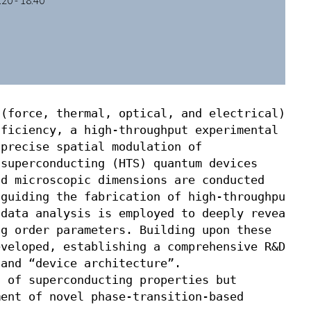
20 - 18:40
(force, thermal, optical, and electrical) 

ficiency, a high-throughput experimental 

precise spatial modulation of 

superconducting (HTS) quantum devices

d microscopic dimensions are conducted

guiding the fabrication of high-throughput

data analysis is employed to deeply reveal

g order parameters. Building upon these 

veloped, establishing a comprehensive R&D

and “device architecture”. 

 of superconducting properties but

ent of novel phase-transition-based 
