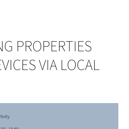
NG PROPERTIES
ICES VIA LOCAL
ivity