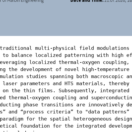
of Harbin Engineering
Date and Time:
21.07.2026, 18:
traditional multi-physical field modulations 
 to balance localized patterning with high ef
everaging localized thermal-oxygen coupling, 
ng the development of novel high-temperature 
mulation studies spanning both macroscopic an
 laser parameters and HTS materials, thereby 
 on the thin films. Subsequently, integrated 
ed thermal-oxygen coupling and superconductin
ducting phase transitions are innovatively de
s” and “process criteria” to "data patterns” 
paradigm for the spatial heterogeneous design
etical foundation for the integrated developm