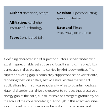
Author:
Nambisan, Ameya
Session:
Superconducting
quantum devices
Affiliation:
Karslruhe
Institute of Technology
Date and Time:
20.07.2026, 18:00 - 18:20
Type:
Contributed Talk
A defining characteristic of superconductors is their tendency to
expel magnetic fields, yet above a critical threshold, magnetic flux
penetrates in discrete quanta carried by Abrikosov vortices. The
superconducting gap is completely suppressed at the vortex core,
rendering them dissipative, semi-classical entities that impact
applications from high-current-density wires to quantum devices.
Material disorder can drive a crossover to vortices that preserve an
energy gap at the core, due to intrinsic or emergent granularity on
the scale of the coherence length. Although in this effective tunnel-
junction regime quantum vortex behavior could emerge, and