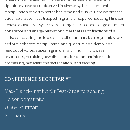
signatures have been observed in diverse systems, coherent
manipulation of vortex states has remained elusive. Here we present
evidence that vortices trapped in granular superconducting films can
behave as two-level systems, exhibiting microsecond-range quantum
coherence and energy relaxation times that reach fractions of a
millisecond. Using the tools of circuit quantum electrodynamics, we
perform coherent manipulation and quantum non-demolition
readout of vortex states in granular aluminum microwave
resonators, heralding new directions for quantum information
processing, materials characterization, and sensing.
CONFERENCE SECRETARIAT
Max-Planck-Institut für Festkörperforschung
Heisenbergstraße 1
70569 Stuttgart
Germany