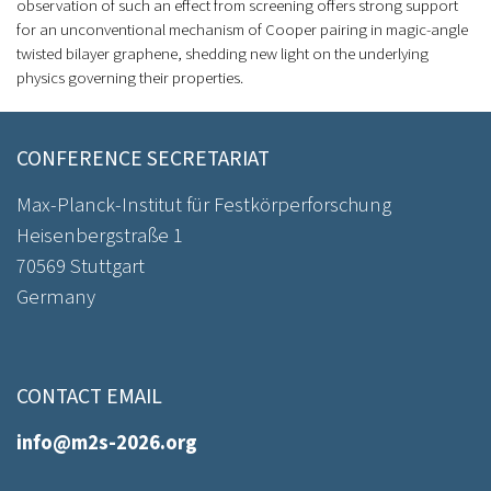
observation of such an effect from screening offers strong support
for an unconventional mechanism of Cooper pairing in magic-angle
twisted bilayer graphene, shedding new light on the underlying
physics governing their properties.
CONFERENCE SECRETARIAT
Max-Planck-Institut für Festkörperforschung
Heisenbergstraße 1
70569 Stuttgart
Germany
CONTACT EMAIL
info@m2s-2026.org