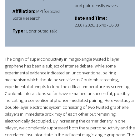
and pair-density waves
Affiliation:
MPI for Solid
State Research
Date and Time:
23.07.2026, 15:40 - 16:00
Type:
Contributed Talk
The origin of superconductivity in magic-angle twisted bilayer
graphene has been a subject of intense debate. While some
experimental evidence indicated an unconventional pairing
mechanism which should be sensitive to Coulomb screening,
experimental attempts to tune the critical temperature by screening
Coulomb interactions so far have remained unsuccessful, possibly
indicating a conventional phonon-mediated pairing. Here we study a
double-layer electronic system consisting of two twisted graphene
bilayers in immediate proximity of each other but remaining
electronically decoupled. By increasing the carrier density in one
bilayer, we completely suppressed both the superconductivity and the
correlated-insulator state in the adjacent magic-angle graphene. The