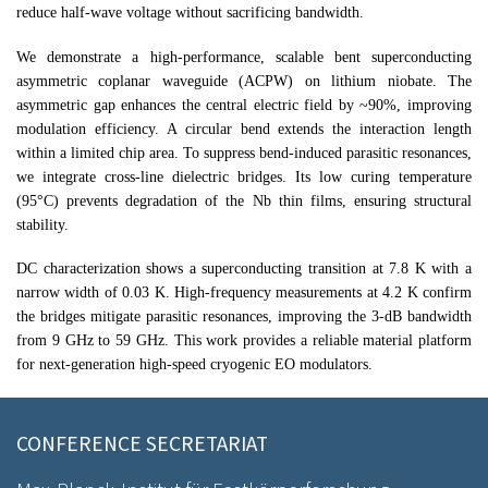
reduce half-wave voltage without sacrificing bandwidth.
We demonstrate a high-performance, scalable bent superconducting
asymmetric coplanar waveguide (ACPW) on lithium niobate. The
asymmetric gap enhances the central electric field by ~90%, improving
modulation efficiency. A circular bend extends the interaction length
within a limited chip area. To suppress bend-induced parasitic resonances,
we integrate cross-line dielectric bridges. Its low curing temperature
(95°C) prevents degradation of the Nb thin films, ensuring structural
stability.
DC characterization shows a superconducting transition at 7.8 K with a
narrow width of 0.03 K. High-frequency measurements at 4.2 K confirm
the bridges mitigate parasitic resonances, improving the 3-dB bandwidth
from 9 GHz to 59 GHz. This work provides a reliable material platform
for next-generation high-speed cryogenic EO modulators.
CONFERENCE SECRETARIAT