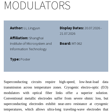
MODULATORS
Author:
Li, Lingyun
Display Dates:
20.07.2026 -
21.07.2026
Affiliation:
Shanghai
Institute of Microsystem and
Board:
MT-062
Information Technology
Type:
Poster
Superconducting circuits require high-speed, low-heat-load data
transmission across temperature zones. Cryogenic electro-optic (EO)
modulators with optical fiber links offer a superior solution.
Conventional metallic electrodes suffer from severe ohmic loss, but
superconducting electrodes exhibit near-zero resistance at cryogenic
temperatures, which allows ultra-long traveling-wave electrodes that