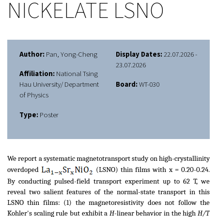
NICKELATE LSNO
Author:
Pan, Yong-Cheng
Display Dates:
22.07.2026 -
23.07.2026
Affiliation:
National Tsing
Hau University/ Department
Board:
WT-030
of Physics
Type:
Poster
We report a systematic magnetotransport study on high-crystallinity
overdoped
(LSNO) thin films with x = 0.20-0.24.
By conducting pulsed-field transport experiment up to 62 T, we
reveal two salient features of the normal-state transport in this
LSNO thin films: (1) the magnetoresistivity does not follow the
Kohler's scaling rule but exhibit a
H
-linear behavior in the high
H/T