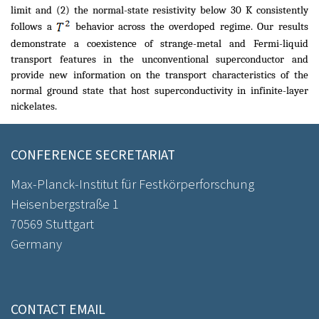
limit and (2) the normal-state resistivity below 30 K consistently
follows a
behavior across the overdoped regime. Our results
demonstrate a coexistence of strange-metal and Fermi-liquid
transport features in the unconventional superconductor and
provide new information on the transport characteristics of the
normal ground state that host superconductivity in infinite-layer
nickelates.
CONFERENCE SECRETARIAT
Max-Planck-Institut für Festkörperforschung
Heisenbergstraße 1
70569 Stuttgart
Germany
CONTACT EMAIL