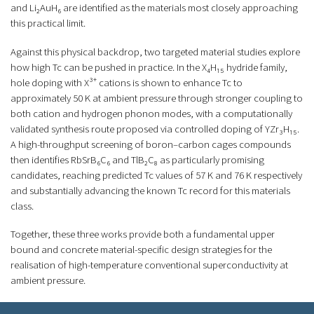
and Li₂AuH₆ are identified as the materials most closely approaching
this practical limit.
Against this physical backdrop, two targeted material studies explore
how high Tc can be pushed in practice. In the X₄H₁₅ hydride family,
hole doping with X³⁺ cations is shown to enhance Tc to
approximately 50 K at ambient pressure through stronger coupling to
both cation and hydrogen phonon modes, with a computationally
validated synthesis route proposed via controlled doping of YZr₃H₁₅.
A high-throughput screening of boron–carbon cages compounds
then identifies RbSrB₆C₆ and TlB₂C₈ as particularly promising
candidates, reaching predicted Tc values of 57 K and 76 K respectively
and substantially advancing the known Tc record for this materials
class.
Together, these three works provide both a fundamental upper
bound and concrete material-specific design strategies for the
realisation of high-temperature conventional superconductivity at
ambient pressure.