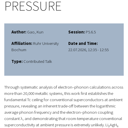
PRESSURE
Author:
Gao, Kun
Session:
P5.6.5
Affiliation:
Ruhr University
Date and Time:
Bochum
22.07.2026, 12:35 - 12:55
Type:
Contributed Talk
Through systematic analysis of electron–phonon calculations across
more than 20,000 metallic systems, this work first establishes the
fundamental Tc ceiling for conventional superconductors at ambient
pressure, revealing an inherent trade-off between the logarithmic
average phonon frequency and the electron–phonon coupling
constant λ, and demonstrating that room-temperature conventional
superconductivity at ambient pressure is extremely unlikely. Li₂AgH₆