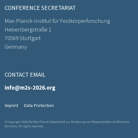
CONFERENCE SECRETARIAT
Max-Planck-Institut für Festkörperforschung
Heisenbergstraße 1
70569 Stuttgart
Germany
CONTACT EMAIL
info@m2s-2026.org
Imprint
Data Protection
© Copyright 2026 Die Max-Planck-Gesellschaft zur Förderung von Wissenschaften e.V. München,
Germany. All rights reserved.