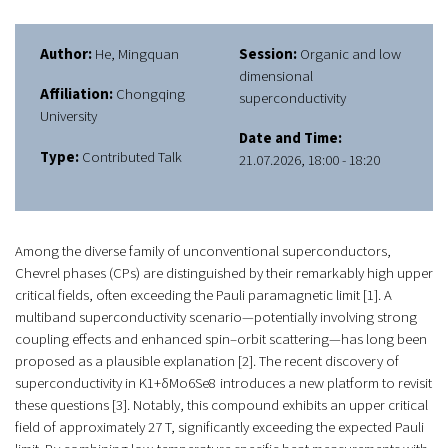
Author:
He, Mingquan
Session:
Organic and low
dimensional
Affiliation:
Chongqing
superconductivity
University
Date and Time:
Type:
Contributed Talk
21.07.2026, 18:00 - 18:20
Among the diverse family of unconventional superconductors,
Chevrel phases (CPs) are distinguished by their remarkably high upper
critical fields, often exceeding the Pauli paramagnetic limit [1]. A
multiband superconductivity scenario—potentially involving strong
coupling effects and enhanced spin–orbit scattering—has long been
proposed as a plausible explanation [2]. The recent discovery of
superconductivity in K1+δMo6Se8
introduces a new platform to revisit
these questions [3]. Notably, this compound exhibits an upper critical
field of approximately 27 T, significantly exceeding the expected Pauli