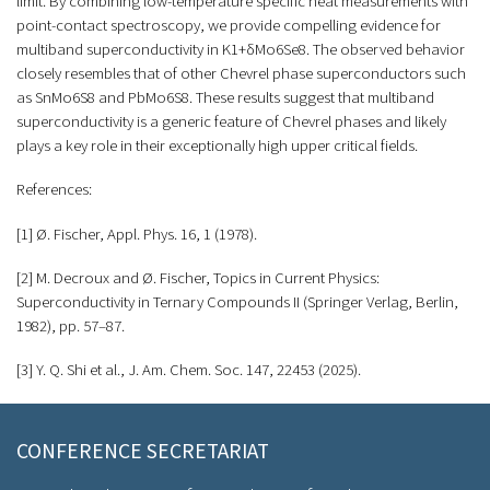
limit. By combining low-temperature specific heat measurements with
point-contact spectroscopy, we provide compelling evidence for
multiband superconductivity in K1+δMo6Se8. The observed behavior
closely resembles that of other Chevrel phase superconductors such
as SnMo6S8 and PbMo6S8. These results suggest that multiband
superconductivity is a generic feature of Chevrel phases and likely
plays a key role in their exceptionally high upper critical fields.
References:
[1] Ø. Fischer, Appl. Phys. 16, 1 (1978).
[2] M. Decroux and Ø. Fischer, Topics in Current Physics:
Superconductivity in Ternary Compounds II (Springer Verlag, Berlin,
1982), pp. 57–87.
[3] Y. Q. Shi et al., J. Am. Chem. Soc. 147, 22453 (2025).
CONFERENCE SECRETARIAT