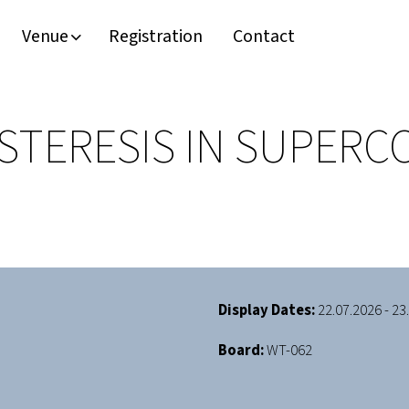
Venue
Registration
Contact
STERESIS IN SUPER
Display Dates:
22.07.2026 - 23
Board:
WT-062