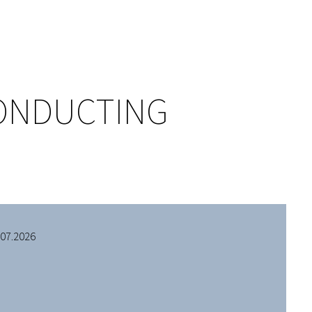
CONDUCTING
.07.2026