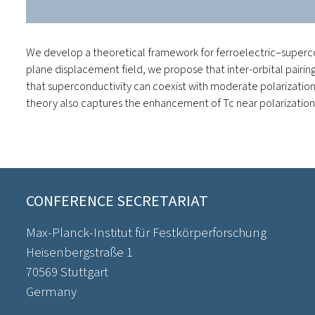
We develop a theoretical framework for ferroelectric–superco
plane displacement field, we propose that inter-orbital pairi
that superconductivity can coexist with moderate polarization 
theory also captures the enhancement of Tc​ near polarization r
CONFERENCE SECRETARIAT
Max-Planck-Institut für Festkörperforschung
Heisenbergstraße 1
70569 Stuttgart
Germany