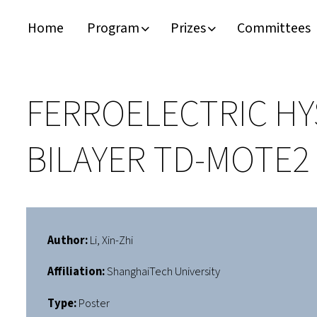
Home
Program
Prizes
Committees
Timeline
Bernd T. Matthias Prize
Plan your visit
Schedule
Kamerlingh Onnes Prize
Accomodation
FERROELECTRIC HY
Plenary Speakers
John Bardeen Prize
BILAYER TD-MOTE2
Confirmed Invited Speakers
Author:
Li, Xin-Zhi
Affiliation:
ShanghaiTech University
Type:
Poster