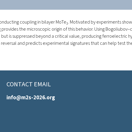
nducting coupling in bilayer MoTe₂. Motivated by experiments showin
ng provides the microscopic origin of this behavior. Using Bogoliu
but is suppressed beyond a critical value, producing ferroelectric 
eversal and predicts experimental signatures that can help test the 
CONTACT EMAIL
info@m2s-2026.org