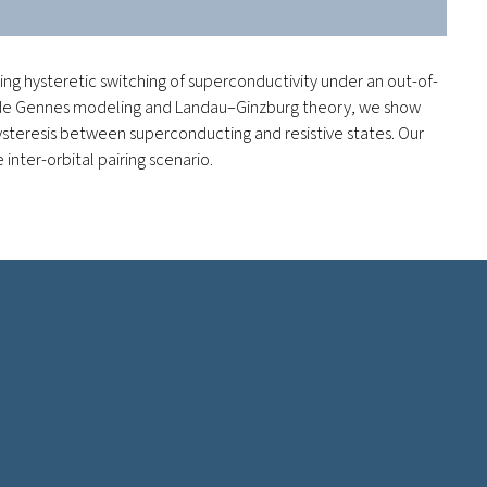
g hysteretic switching of superconductivity under an out-of-
bov–de Gennes modeling and Landau–Ginzburg theory, we show
hysteresis between superconducting and resistive states. Our
inter-orbital pairing scenario.