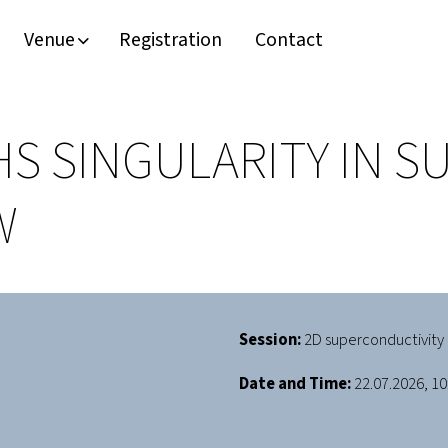
Venue
Registration
Contact
HS SINGULARITY IN 
W
Session:
2D superconductivity 
Date and Time:
22.07.2026, 10: