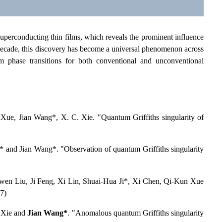
 superconducting thin films, which reveals the prominent influence
t decade, this discovery has become a universal phenomenon across
m phase transitions for both conventional and unconventional
ue, Jian Wang*, X. C. Xie. "Quantum Griffiths singularity of
 and Jian Wang*. "Observation of quantum Griffiths singularity
wen Liu, Ji Feng, Xi Lin, Shuai-Hua Ji*, Xi Chen, Qi-Kun Xue
7)
 Xie and
Jian Wang*
. "Anomalous quantum Griffiths singularity