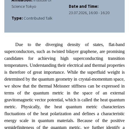
Affiliation:
Institute of
Science Tokyo
Date and Time:
23.07.2026, 16:00 - 16:20
Type:
Contributed Talk
Due to the diverging density of states, flat-band
superconductors, such as twisted bilayer graphene, are promising
candidates for achieving high superconducting transition
temperatures. Understanding their electrical and thermal properties
is therefore of great importance. While the superfluid weight is
determined by the quantum geometry in crystal-momentum space,
we show that the thermal Meissner stiffness can be expressed in
terms of the quantum metric in the space of an external
gravitomagnetic vector potential, which is called the heat quantum
metric.
Physically, the heat quantum metric characterizes
fluctuations of the heat polarization and defines a characteristic
energy scale in quantum materials.
Because of the positive
semidefiniteness of the quantum metric, we further identify a