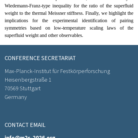
Wiedemann-Franz-type inequality for the ratio of the superfluid
weight to the thermal Meissner stiffness. Finally, we highlight the
implications for the experimental identification of pairing
symmetries based on low-temperature scaling laws of the
superfluid weight and other observables.
CONFERENCE SECRETARIAT
Max-Planck-Institut für Festkörperforschung
Heisenbergstraße 1
70569 Stuttgart
Germany
CONTACT EMAIL
info@m2s-2026.org