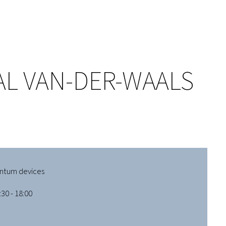
AL VAN-DER-WAALS
ntum devices
30 - 18:00