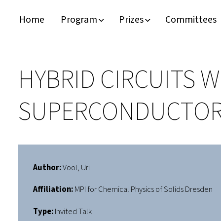
Home
Program
Prizes
Committees
Timeline
Bernd T. Matthias Prize
Plan your visit
Schedule
Kamerlingh Onnes Prize
Accomodation
HYBRID CIRCUITS 
Plenary Speakers
John Bardeen Prize
SUPERCONDUCTO
Confirmed Invited Speakers
Author:
Vool, Uri
Affiliation:
MPI for Chemical Physics of Solids Dresden
Type:
Invited Talk