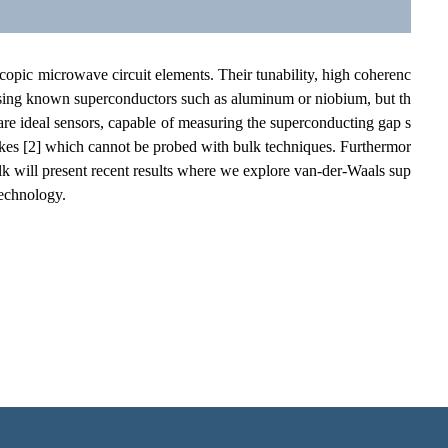
opic microwave circuit elements. Their tunability, high coherenc
 using known superconductors such as aluminum or niobium, but th
s are ideal sensors, capable of measuring the superconducting gap s
flakes [2] which cannot be probed with bulk techniques. Furthermor
lk will present recent results where we explore van-der-Waals sup
technology.