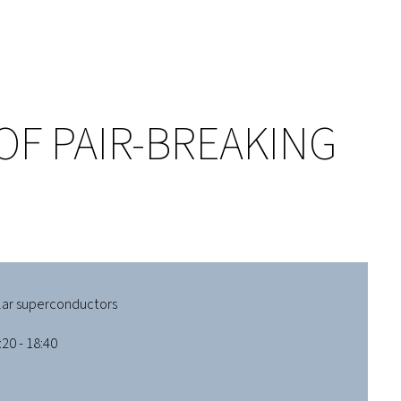
OF PAIR-BREAKING
lar superconductors
20 - 18:40