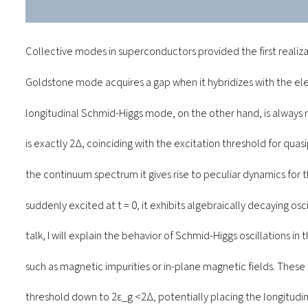
Collective modes in superconductors provided the first realiz
Goldstone mode acquires a gap when it hybridizes with the el
longitudinal Schmid-Higgs mode, on the other hand, is always m
is exactly 2∆, coinciding with the excitation threshold for quasi
the continuum spectrum it gives rise to peculiar dynamics for
suddenly excited at t = 0, it exhibits algebraically decaying osc
talk, I will explain the behavior of Schmid-Higgs oscillations i
such as magnetic impurities or in-plane magnetic fields. These
threshold down to 2ε_g <2∆, potentially placing the longitud