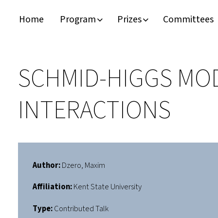
Home
Program
Prizes
Committees
Timeline
Bernd T. Matthias Prize
Plan your visit
Schedule
Kamerlingh Onnes Prize
Accomodation
SCHMID-HIGGS MOD
Plenary Speakers
John Bardeen Prize
INTERACTIONS
Confirmed Invited Speakers
Author:
Dzero, Maxim
Affiliation:
Kent State University
Type:
Contributed Talk