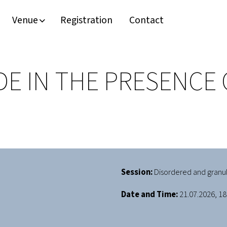
Venue
Registration
Contact
E IN THE PRESENCE 
Session:
Disordered and granu
Date and Time:
21.07.2026, 18: