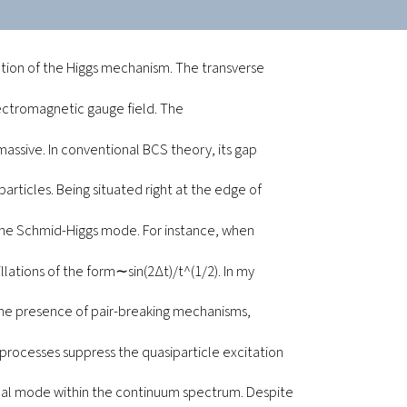
ation of the Higgs mechanism. The transverse
ectromagnetic gauge field. The
assive. In conventional BCS theory, its gap
particles. Being situated right at the edge of
 the Schmid-Higgs mode. For instance, when
illations of the form∼sin(2∆t)/t^(1/2). In my
n the presence of pair-breaking mechanisms,
 processes suppress the quasiparticle excitation
inal mode within the continuum spectrum. Despite