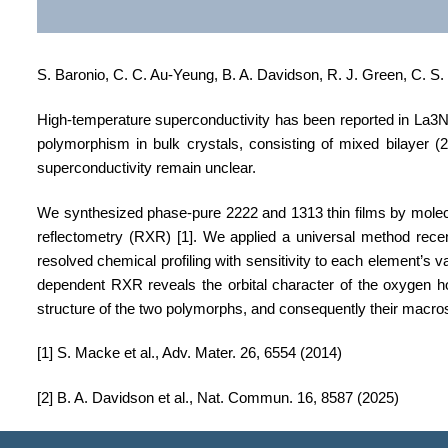
S. Baronio, C. C. Au-Yeung, B. A. Davidson, R. J. Green, C. S.
High-temperature superconductivity has been reported in La3Ni2
polymorphism in bulk crystals, consisting of mixed bilayer (2
superconductivity remain unclear.
We synthesized phase-pure 2222 and 1313 thin films
by molecu
reflectometry (RXR)
[1]
.
We applied a universal method rece
resolved chemical profiling with sensitivity to each element’s val
dependent RXR reveals the orbital character of the oxygen hol
structure of the two polymorphs, and consequently their macro
[1] S. Macke et al., Adv. Mater. 26, 6554 (2014)
[2] B. A. Davidson et al., Nat. Commun. 16, 8587 (2025)