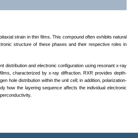
xial strain in thin films. This compound often exhibits natural
tronic structure of these phases and their respective roles in
 distribution and electronic configuration using resonant x-ray
 films, characterized by x-ray diffraction. RXR provides depth-
 hole distribution within the unit cell; in addition, polarization-
dy how the layering sequence affects the individual electronic
perconductivity.