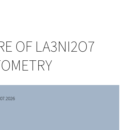
E OF LA3NI2O7
CTOMETRY
.07.2026