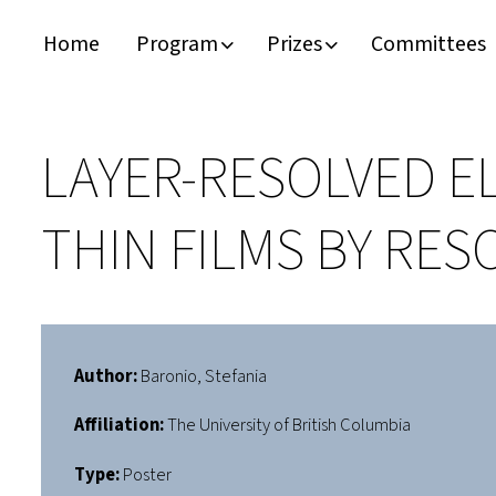
Home
Program
Prizes
Committees
Timeline
Bernd T. Matthias Prize
Plan your visit
Schedule
Kamerlingh Onnes Prize
Accomodation
LAYER-RESOLVED E
Plenary Speakers
John Bardeen Prize
THIN FILMS BY RE
Confirmed Invited Speakers
Author:
Baronio, Stefania
Affiliation:
The University of British Columbia
Type:
Poster