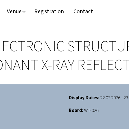
Venue
Registration
Contact
LECTRONIC STRUCTUR
SONANT X-RAY REFLE
Display Dates:
22.07.2026 - 23
Board:
WT-026