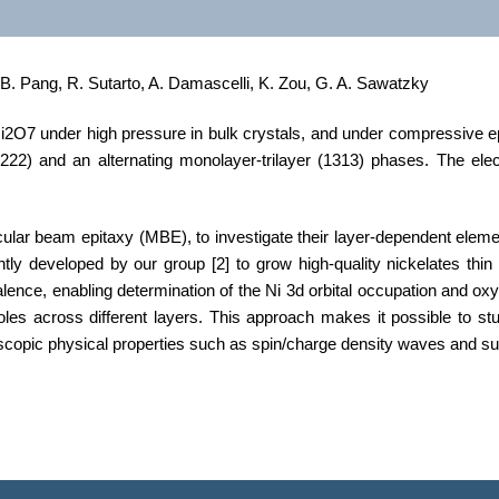
 B. Pang, R. Sutarto, A. Damascelli, K. Zou, G. A. Sawatzky
O7 under high pressure in bulk crystals, and under compressive epita
222) and an alternating monolayer-trilayer (1313) phases. The elec
lar beam epitaxy (MBE), to investigate their layer-dependent element
ntly developed by our group
[2]
to grow high-quality nickelates thin
ence, enabling determination of the Ni 3d orbital occupation and oxygen
es across different layers. This approach makes it possible to stu
scopic physical properties such as spin/charge density waves and su