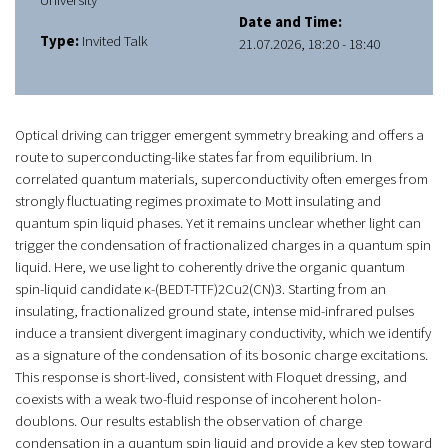
University
Date and Time:
Type:
Invited Talk
21.07.2026, 18:20 - 18:40
Optical driving can trigger emergent symmetry breaking and offers a
route to superconducting-like states far from equilibrium. In
correlated quantum materials, superconductivity often emerges from
strongly fluctuating regimes proximate to Mott insulating and
quantum spin liquid phases. Yet it remains unclear whether light can
trigger the condensation of fractionalized charges in a quantum spin
liquid. Here, we use light to coherently drive the organic quantum
spin-liquid candidate κ-(BEDT-TTF)2Cu2(CN)3. Starting from an
insulating, fractionalized ground state, intense mid-infrared pulses
induce a transient divergent imaginary conductivity, which we identify
as a signature of the condensation of its bosonic charge excitations.
This response is short-lived, consistent with Floquet dressing, and
coexists with a weak two-fluid response of incoherent holon-
doublons. Our results establish the observation of charge
condensation in a quantum spin liquid and provide a key step toward