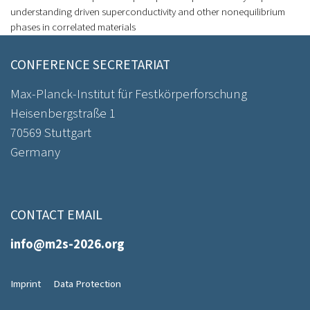
understanding driven superconductivity and other nonequilibrium
phases in correlated materials
CONFERENCE SECRETARIAT
Max-Planck-Institut für Festkörperforschung
Heisenbergstraße 1
70569 Stuttgart
Germany
CONTACT EMAIL
info@m2s-2026.org
Imprint
Data Protection