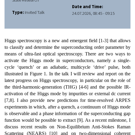
State Research
Date and Time:
Type:
Invited Talk
24.07.2026, 08:45 - 09:15
Higgs spectroscopy is a new and emergent field [1-3] that allows
to classify and determine the superconducting order parameter by
means of ultra-fast optical spectroscopy. There are two ways to
activate the Higgs mode in superconductors, namely a single-
cycle ‘quench’ or an adiabatic, multicycle ‘drive’ pulse, both
illustrated in Figure 1. In the talk I will review and report on the
latest progress on Higgs spectroscopy, in particular on the role of
the third-harmonic-generation (THG) [4-6] and the possible IR-
activation of the Higgs mode by impurities or external dc current
[7,8]. I also provide new predictions for time-resolved ARPES
experiments in which, after a quench, a continuum of Higgs mode
is observable and a phase information of the superconducting gap
function would be possible to extract [9]. As a recent milestone, I
discuss recent results on Non-Equilibrium Anti-Stokes Raman
Scattering (NEARS) [10] and on two-dimensional coherent