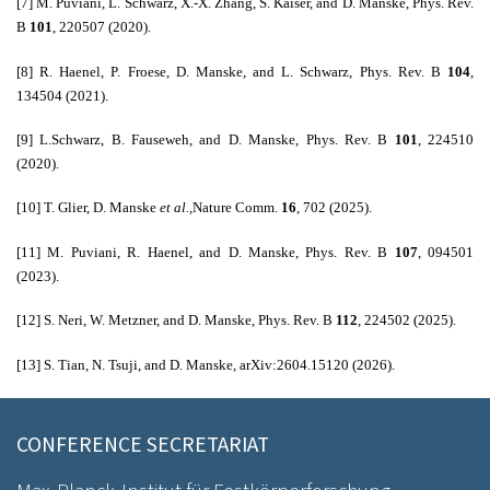
[7]
M. Puviani, L. Schwarz, X.-X. Zhang, S. Kaiser, and D. Manske, Phys.
Rev.
B
101
, 220507 (2020).
[8] R. Haenel, P. Froese, D. Manske, and L. Schwarz, Phys. Rev. B
104
,
134504 (2021).
[9] L.Schwarz, B. Fauseweh, and D. Manske, Phys. Rev. B
101
, 224510
(2020).
[10]
T. Glier, D. Manske
et al.,
Nature Comm.
16
, 702 (2025).
[11] M. Puviani, R. Haenel, and D. Manske, Phys. Rev. B
107
, 094501
(2023).
[12] S. Neri, W. Metzner, and D. Manske, Phys. Rev. B
112
, 224502 (2025).
[13] S. Tian, N. Tsuji, and D. Manske, arXiv:2604.15120 (2026).
CONFERENCE SECRETARIAT