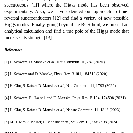
spectroscopy [11] where the Higgs mode has been observed
experimentally. Also, we have extended our approach to time-
reversal superconductors [12] and find a variety of new possible
Higgs modes. Finally, going beyond the BCS limit, we present an
analytical calculation and find a true pole of the Higgs mode that
increases its strength [13].
References
[1] L. Schwarz, D. Manske
et al
., Nat. Commun.
11
, 287 (2020).
[2] L. Schwarz and D. Manske, Phys. Rev. B
101
, 184519 (2020).
[3] H. Chu, S. Kaiser, D. Manske
et al
., Nat. Commun.
11
, 1793 (2020).
[4] L. Schwarz. R. Haenel, and D. Manske, Phys. Rev. B
104
, 174508 (2021).
[5] H. Chu, S. Kaiser, D. Manske
et al.
, Nature Commun.
14
, 1343 (2023).
[6] M.-J. Kim, S. Kaiser, D. Manske
et al
., Sci. Adv.
10
, 3adi7598 (2024).