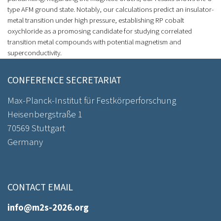
type AFM ground state. Notably, our calculations predict an insulator-
metal transition under high pressure, establishing RP cobalt
oxychloride as a promosing candidate for studying correlated
transition metal compounds with potential magnetism and
superconductivity.
CONFERENCE SECRETARIAT
Max-Planck-Institut für Festkörperforschung
Heisenbergstraße 1
70569 Stuttgart
Germany
CONTACT EMAIL
info@m2s-2026.org