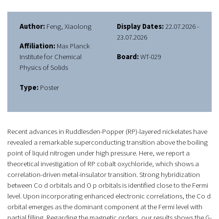
Author:
Feng, Xiaolong
Display Dates:
22.07.2026 -
23.07.2026
Affiliation:
Max Planck
Institute for Chemical
Board:
WT-029
Physics of Solids
Type:
Poster
Recent advances in Ruddlesden-Popper (RP)-layered nickelates have
revealed a remarkable superconducting transition above the boiling
point of liquid nitrogen under high pressure. Here, we report a
theoretical investigation of RP cobalt oxychloride, which shows a
correlation-driven metal-insulator transition. Strong hybridization
between Co d orbitals and O p orbitals is identified close to the Fermi
level. Upon incorporating enhanced electronic correlations, the Co d
orbital emerges as the dominant component at the Fermi level with
partial filling. Regarding the magnetic orders, our results shows the G-