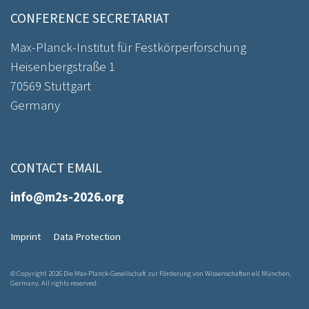
CONFERENCE SECRETARIAT
Max-Planck-Institut für Festkörperforschung
Heisenbergstraße 1
70569 Stuttgart
Germany
CONTACT EMAIL
info@m2s-2026.org
Imprint
Data Protection
© Copyright 2026 Die Max-Planck-Gesellschaft zur Förderung von Wissenschaften e.V. München,
Germany. All rights reserved.