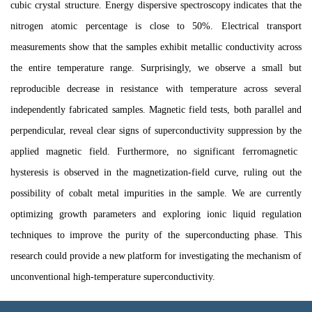
cubic crystal structure. Energy dispersive spectroscopy
indicate
s
that the
nitrogen atomic percentage is close to 50%. Electrical transport
measurements
show
that the sample
s
exhibit metallic conductivity across
the entire temperature range. Surprisingly, we observe a small but
reproducible decrease
in resistance
with
temperature
across
several
independently fabricated samples.
M
agnetic field
tests, both
parallel and
perpendicular
, reveal
clear signs of superconductivity suppression by the
applied magnetic field.
Furthermore, no
significant
ferromagnetic
hysteresis is observed in the magnetization-field curve, rul
ing
out the
possibility of cobalt metal impurities in the sample. We are currently
optimizing growth parameters and e
x
plo
r
ing ionic liquid regulation
techniques
to improve the purity of the superconducting phase
. This
research could
provide a new
platform for
investigating
the mechanism of
unconventional high-temperature superconductivity.