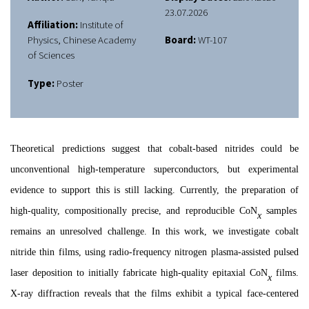
23.07.2026
Affiliation:
Institute of
Physics, Chinese Academy
Board:
WT-107
of Sciences
Type:
Poster
Theoretical predictions suggest that cobalt-based nitrides
could be
unconventional high-temperature superconduct
ors
,
but
experimental
evidence
to
support this
is
still
lacking. Currently, the preparation
of
high-quality, compositionally precise, and reproducible CoN
samples
x
remains an unresolved challenge
. In this
work
, we
investigate
cobalt
nitride thin films, using radio-frequency nitrogen plasma-assisted pulsed
laser deposition to initially fabricate high-quality epitaxial CoN
films.
x
X-ray diffraction r
eveals
that th
e
films exhibit a typical face-centered