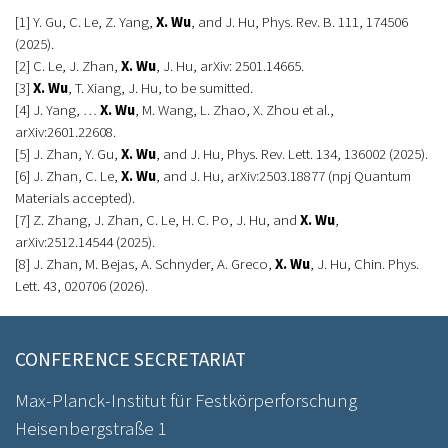
[1] Y. Gu, C. Le, Z. Yang,
X. Wu
, and J. Hu, Phys. Rev. B. 111, 174506
(2025).
[2] C. Le, J. Zhan,
X. Wu
, J. Hu, arXiv: 2501.14665.
[3]
X. Wu
, T. Xiang, J. Hu, to be sumitted.
[4] J. Yang, …
X. Wu
, M. Wang, L. Zhao, X. Zhou et al.,
arXiv:2601.22608.
[5] J. Zhan, Y. Gu,
X. Wu
, and J. Hu, Phys. Rev. Lett. 134, 136002 (2025).
[6] J. Zhan, C. Le,
X. Wu
, and J. Hu, arXiv:2503.18877 (npj Quantum
Materials accepted).
[7] Z. Zhang, J. Zhan, C. Le, H. C. Po, J. Hu, and
X. Wu
,
arXiv:2512.14544 (2025).
[8] J. Zhan, M. Bejas, A. Schnyder, A. Greco,
X. Wu
, J. Hu, Chin. Phys.
Lett. 43, 020706 (2026).
CONFERENCE SECRETARIAT
Max-Planck-Institut für Festkörperforschung
Heisenbergstraße 1