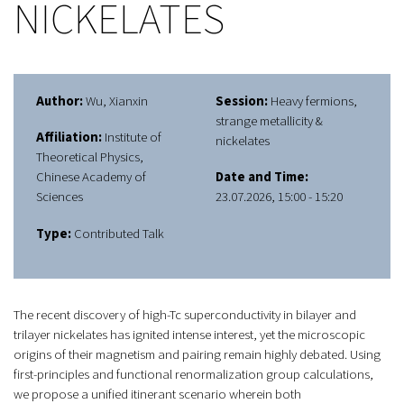
NICKELATES
Author:
Wu, Xianxin
Session:
Heavy fermions,
strange metallicity &
Affiliation:
Institute of
nickelates
Theoretical Physics,
Chinese Academy of
Date and Time:
Sciences
23.07.2026, 15:00 - 15:20
Type:
Contributed Talk
The recent discovery of high-Tc superconductivity in bilayer and
trilayer nickelates has ignited intense interest, yet the microscopic
origins of their magnetism and pairing remain highly debated. Using
first-principles and functional renormalization group calculations,
we propose a unified itinerant scenario wherein both