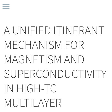
Timeline
Bernd T. Matthias Prize
Plan your visit
A UNIFIED ITINERANT
Schedule
Kamerlingh Onnes Prize
Accomodation
MECHANISM FOR
Plenary Speakers
John Bardeen Prize
MAGNETISM AND
Confirmed Invited Speakers
SUPERCONDUCTIVITY
IN HIGH-TC
MULTILAYER