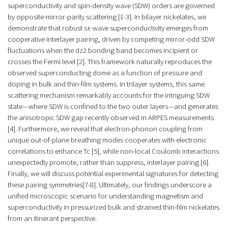
superconductivity and spin-density wave (SDW) orders are governed
by opposite-mirror-parity scattering [1-3]. In bilayer nickelates, we
demonstrate that robust s±-wave superconductivity emerges from
cooperative interlayer pairing, driven by competing mirror-odd SDW
fluctuations when the dz2 bonding band becomes incipient or
crosses the Fermi level [2]. This framework naturally reproduces the
observed superconducting dome as a function of pressure and
doping in bulk and thin-film systems. In trilayer systems, this same
scattering mechanism remarkably accounts for the intriguing SDW
state—where SDW is confined to the two outer layers—and generates
the anisotropic SDW gap recently observed in ARPES measurements
[4]. Furthermore, we reveal that electron-phonon coupling from
unique out-of-plane breathing modes cooperates with electronic
correlations to enhance Tc [5], while non-local Coulomb interactions
unexpectedly promote, rather than suppress, interlayer pairing [6].
Finally, we will discuss potential experimental signatures for detecting
these pairing symmetries[7-8]. Ultimately, our findings underscore a
unified microscopic scenario for understanding magnetism and
superconductivity in pressurized bulk and strained thin-film nickelates
from an itinerant perspective.