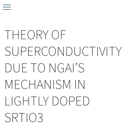
Timeline
Bernd T. Matthias Prize
Plan your visit
THEORY OF
Schedule
Kamerlingh Onnes Prize
Accomodation
SUPERCONDUCTIVITY
Plenary Speakers
John Bardeen Prize
DUE TO NGAI’S
Confirmed Invited Speakers
MECHANISM IN
LIGHTLY DOPED
SRTIO3