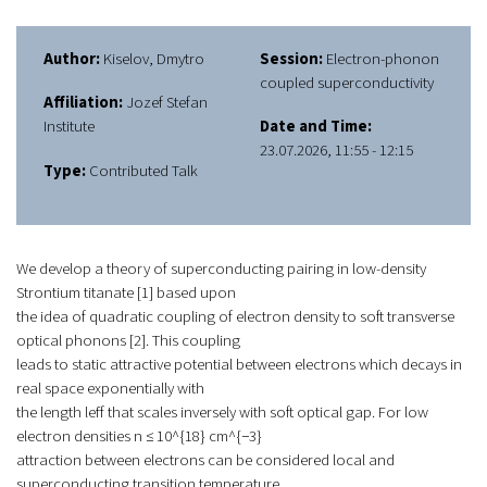
Author:
Kiselov, Dmytro
Session:
Electron-phonon
coupled superconductivity
Affiliation:
Jozef Stefan
Institute
Date and Time:
23.07.2026, 11:55 - 12:15
Type:
Contributed Talk
We develop a theory of superconducting pairing in low-density
Strontium titanate [1] based upon
the idea of quadratic coupling of electron density to soft transverse
optical phonons [2]. This coupling
leads to static attractive potential between electrons which decays in
real space exponentially with
the length leff that scales inversely with soft optical gap. For low
electron densities n ≤ 10^{18} cm^{−3}
attraction between electrons can be considered local and
superconducting transition temperature