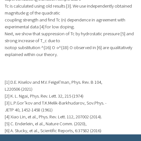
Tc is calculated using old results [3]. We use independently obtained
magnitude g of the quadratic
coupling strength and find Tc (n) dependence in agreement with
experimental data [4] for low doping.
Next, we show that suppression of Tc by hydrostatic pressure [5] and
strong increase of T_c due to
isotop substitution ^{16} O →^{18} O observed in [6] are qualitatively
explained within our theory.
[1] D.E. Kiselov and M.V. Feigel’man, Phys. Rev. B 104,
L220506 (2021)
[2] K. L. Ngai, Phys. Rev. Lett. 32, 215 (1974)
[3] L.P.Gor’kov and T.K.Melik-Barkhudarov, Sov.Phys. -
JETP 40, 1452-1458 (1961)
[4] Xiao Lin, et al., Phys. Rev. Lett. 112, 207002 (2014).
[5] C. Enderlein, el al., Nature Comm. (2020),
[6] A. Stucky, et al., Scientific Reports, 6:37582 (2016)