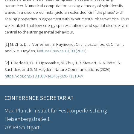
parameter. Numerical computations using a theory of spin density
waves in a disordered metal yield an extended 'Griffiths phase' with
scaling properties in agreement with experimental observations. Thus
we establish that low-energy spin excitations and spatial disorder are
central to the strange metal behaviour.
[1] M. Zhu, D. J. Voneshen, S. Raymond, O. J. Lipscombe, C. C. Tam,
and S. M. Hayden,
Nature Physics 19, 99 (2023)
.
[2] J. Radaelli, O. J. Lipscombe, M. Zhu, J. R. Stewart, A. A. Patel, S.
Sachdev, and S. M. Hayden, Nature Communications (2026)
https://doi.org/10.1038/s41467-026-71319-w
CONFERENCE SECRETARIAT
Max-Planck-Institut für Festkörperforschung
Heisenbergstraße 1
70569 Stuttgart