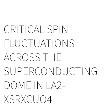
Timeline
Bernd T. Matthias Prize
Plan your visit
CRITICAL SPIN
Schedule
Kamerlingh Onnes Prize
Accomodation
FLUCTUATIONS
Plenary Speakers
John Bardeen Prize
ACROSS THE
Confirmed Invited Speakers
SUPERCONDUCTING
DOME IN LA2-
XSRXCUO4