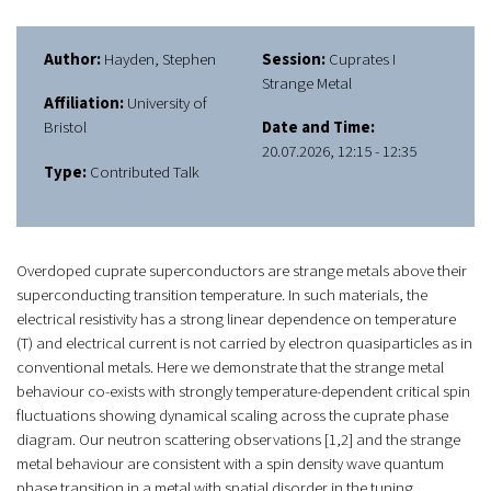
Author:
Hayden, Stephen
Session:
Cuprates I
Strange Metal
Affiliation:
University of
Bristol
Date and Time:
20.07.2026, 12:15 - 12:35
Type:
Contributed Talk
Overdoped cuprate superconductors are strange metals above their
superconducting transition temperature. In such materials, the
electrical resistivity has a strong linear dependence on temperature
(
T
) and electrical current is not carried by electron quasiparticles as in
conventional metals. Here we demonstrate that the strange metal
behaviour co-exists with strongly temperature-dependent critical spin
fluctuations showing dynamical scaling across the cuprate phase
diagram. Our neutron scattering observations [1,2] and the strange
metal behaviour are consistent with a spin density wave quantum
phase transition in a metal with spatial disorder in the tuning