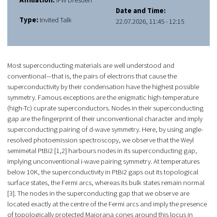
Affiliation:
IFW Dresden
Date and Time:
Type:
Invited Talk
22.07.2026, 11:45 - 12:15
Most superconducting materials are well understood and
conventional—that is, the pairs of electrons that cause the
superconductivity by their condensation have the highest possible
symmetry. Famous exceptions are the enigmatic high-temperature
(high-Tc) cuprate superconductors. Nodes in their superconducting
gap are the fingerprint of their unconventional character and imply
superconducting pairing of d-wave symmetry. Here, by using angle-
resolved photoemission spectroscopy, we observe that the Weyl
semimetal PtBi2 [1,2] harbours nodes in its superconducting gap,
implying unconventional i-wave pairing symmetry. At temperatures
below 10 K, the superconductivity in PtBi2 gaps out its topological
surface states, the Fermi arcs, whereas its bulk states remain normal
[3]. The nodes in the superconducting gap that we observe are
located exactly at the centre of the Fermi arcs and imply the presence
of topologically protected Majorana cones around this locus in