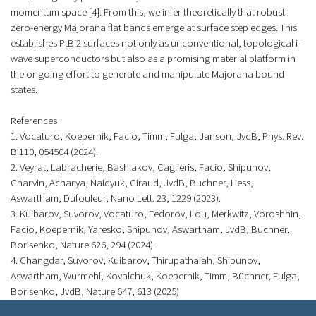
momentum space [4]. From this, we infer theoretically that robust
zero-energy Majorana flat bands emerge at surface step edges. This
establishes PtBi2 surfaces not only as unconventional, topological i-
wave superconductors but also as a promising material platform in
the ongoing effort to generate and manipulate Majorana bound
states.
References
1. Vocaturo, Koepernik, Facio, Timm, Fulga, Janson, JvdB, Phys. Rev.
B 110, 054504 (2024).
2. Veyrat, Labracherie, Bashlakov, Caglieris, Facio, Shipunov,
Charvin, Acharya, Naidyuk, Giraud, JvdB, Buchner, Hess,
Aswartham, Dufouleur, Nano Lett. 23, 1229 (2023).
3. Kuibarov, Suvorov, Vocaturo, Fedorov, Lou, Merkwitz, Voroshnin,
Facio, Koepernik, Yaresko, Shipunov, Aswartham, JvdB, Buchner,
Borisenko, Nature 626, 294 (2024).
4. Changdar, Suvorov, Kuibarov, Thirupathaiah, Shipunov,
Aswartham, Wurmehl, Kovalchuk, Koepernik, Timm, Büchner, Fulga,
Borisenko, JvdB, Nature 647, 613 (2025)