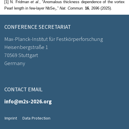
[1] N. Fridman
et al.
, “Anomalous thickness dependence of the vortex
Pearl length in few-layer NbSe
₂
,”
Nat. Commun.
16
, 2696 (2025).
CONFERENCE SECRETARIAT
Max-Planck-Institut für Festkörperforschung
Heisenbergstraße 1
70569 Stuttgart
Germany
CONTACT EMAIL
info@m2s-2026.org
Imprint
Data Protection