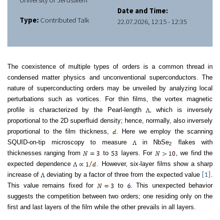
University of Jerusalem
Date and Time:
Type:
Contributed Talk
22.07.2026, 12:15 - 12:35
The coexistence of multiple types of orders is a common thread in
condensed matter physics and unconventional superconductors. The
nature of superconducting orders may be unveiled by analyzing local
perturbations such as vortices. For thin films, the vortex magnetic
profile is characterized by the Pearl-length
, which is inversely
proportional to the 2D superfluid density; hence, normally, also inversely
proportional to the film thickness,
. Here we employ the scanning
SQUID-on-tip microscopy to measure
in NbSe
flakes with
2
thicknesses ranging from
to
layers. For
, we find the
expected dependence
. However, six-layer films show a sharp
increase of
deviating by a factor of three from the expected value
.
[1]
This value remains fixed for
to
. This unexpected behavior
suggests the competition between two orders; one residing only on the
first and last layers of the film while the other prevails in all layers.