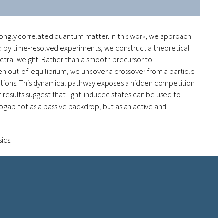
rongly correlated quantum matter. In this work, we approach
ded by time-resolved experiments, we construct a theoretical
ectral weight. Rather than a smooth precursor to
en out-of-equilibrium, we uncover a crossover from a particle-
ations. This dynamical pathway exposes a hidden competition
 results suggest that light-induced states can be used to
gap not as a passive backdrop, but as an active and
sics
.