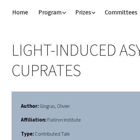
Home
Program
Prizes
Committees
Timeline
Bernd T. Matthias Prize
Plan your visit
Schedule
Kamerlingh Onnes Prize
Accomodation
LIGHT-INDUCED AS
Plenary Speakers
John Bardeen Prize
CUPRATES
Confirmed Invited Speakers
Author:
Gingras, Olivier
Affiliation:
Flatiron Institute
Type:
Contributed Talk