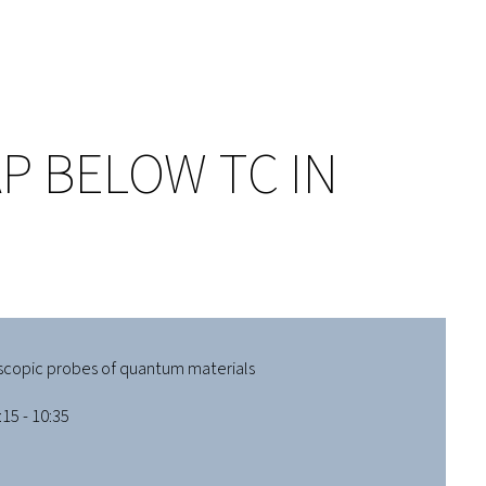
P BELOW TC IN
scopic probes of quantum materials
15 - 10:35