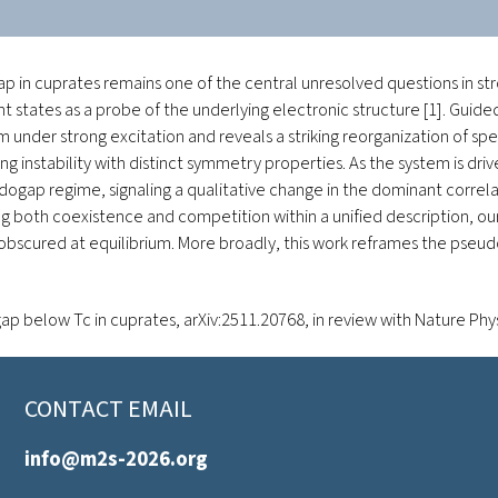
 in cuprates remains one of the central unresolved questions in st
nt states as a probe of the underlying electronic structure [1]. Gui
 under strong excitation and reveals a striking reorganization of sp
nstability with distinct symmetry properties. As the system is driv
gap regime, signaling a qualitative change in the dominant correl
ng both coexistence and competition within a unified description, our
bscured at equilibrium. More broadly, this work reframes the pseudo
ap below Tc in cuprates
, arXiv:2511.20768,
in review with Nature Phy
CONTACT EMAIL
info@m2s-2026.org