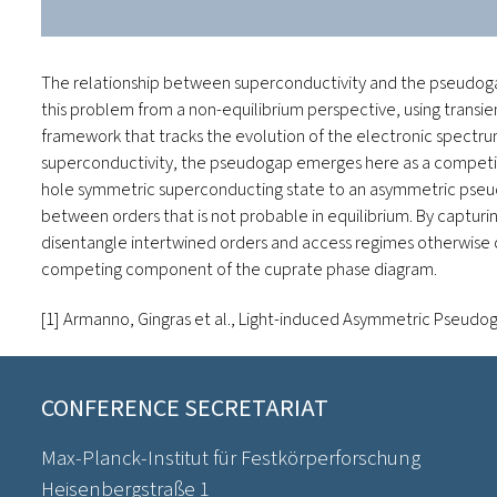
The relationship between superconductivity and the pseudogap
this problem from a non-equilibrium perspective, using transie
framework that tracks the evolution of the electronic spectrum
superconductivity, the pseudogap emerges here as a competing i
hole symmetric superconducting state to an asymmetric pseudo
between orders that is not probable in equilibrium. By capturi
disentangle intertwined orders and access regimes otherwise o
competing component of the cuprate phase diagram.
[1] Armanno, Gingras
et al.
,
Light-induced Asymmetric Pseudog
CONFERENCE SECRETARIAT
Max-Planck-Institut für Festkörperforschung
Heisenbergstraße 1