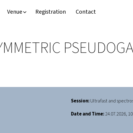
Venue
Registration
Contact
YMMETRIC PSEUDOGA
Session:
Ultrafast and spectro
Date and Time:
24.07.2026, 10: