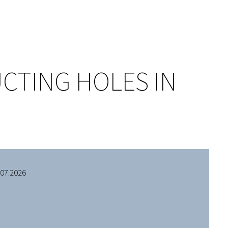
CTING HOLES IN
.07.2026