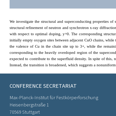
We investigate the structural and superconducting properties of
structural refinement of neutron and synchrotron x-ray diffracti
with respect to optimal doping, y=0. The corresponding structu
initially empty oxygen sites between adjacent CuO chains, while 
the valence of Cu in the chain site up to 3+, while the remaini
corresponding to the heavily overdoped region of the superconduc
expected to contribute to the superfluid density. In spite of this
Instead, the transition is broadened, which suggests a nonuniform
CONFERENCE SECRETARIAT
Max-Planck-Institut für Festkörperforschung
Heisenbergstraße 1
70569 Stuttgart