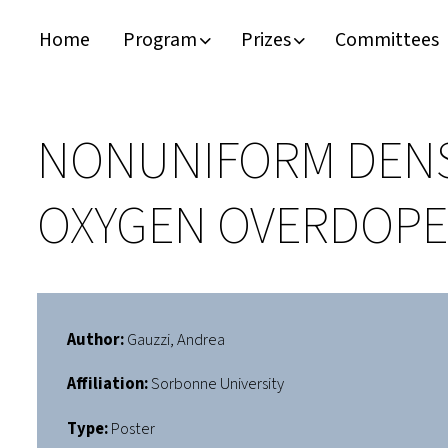
Home
Program
Prizes
Committees
Timeline
Bernd T. Matthias Prize
Plan your visit
Schedule
Kamerlingh Onnes Prize
Accomodation
NONUNIFORM DENS
Plenary Speakers
John Bardeen Prize
OXYGEN OVERDOPE
Confirmed Invited Speakers
Author:
Gauzzi, Andrea
Affiliation:
Sorbonne University
Type:
Poster