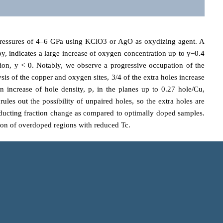
essures of 4–6 GPa using KClO3 or AgO as oxydizing agent. A
y, indicates a large increase of oxygen concentration up to y=0.4
ion, y < 0. Notably, we observe a progressive occupation of the
s of the copper and oxygen sites, 3/4 of the extra holes increase
n increase of hole density, p, in the planes up to 0.27 hole/Cu,
les out the possibility of unpaired holes, so the extra holes are
rconducting fraction change as compared to optimally doped samples.
tion of overdoped regions with reduced Tc.