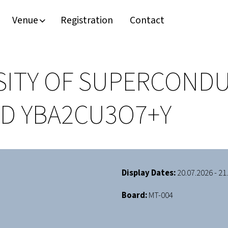
Venue
Registration
Contact
ITY OF SUPERCONDU
D YBA2CU3O7+Y
Display Dates:
20.07.2026 - 21
Board:
MT-004