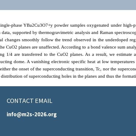
 single-phase YBa2
Cu3O7+y powder samples oxygenated under high-pr
on data, supported by thermogravimetric analysis and Raman spectroscop
ral changes smoothly follow the trend observed in the underdoped reg
the CuO2 planes are unaffected. According to a bond valence sum analysi
ng 1/4 are transferred to the CuO2 planes. As a result, we estimate a
ting dome. A vanishing electronic specific heat at low temperatures ru
, neither the onset of the superconducting transition, Tc, nor the supe
 distribution of superconducting holes in the planes and thus the forma
CONTACT EMAIL
info@m2s-2026.org