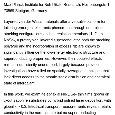
Max Planck Institute for Solid State Research, Heisenbergstr. 1,
70569 Stuttgart, Germany
Layered van der Waals materials offer a versatile platform for
tailoring emergent electronic phenomena through controlled
stacking configurations and intercalation chemistry
[1, 2]
. In
NbSe
​, a prototypical layered superconductor, both the stacking
2
polytype and the incorporation of excess Nb are known to
significantly influence the low-energy electronic structure and
superconducting properties. However, their coupled effects
remain insufficiently understood, largely because previous
investigations have relied on spatially averaged techniques that
lack direct access to the atomic-scale distribution and chemical
state of intercalant.
In this work, we examine epitaxial Nb
​Se
​ thin films grown on
1+x
2
c-cut sapphire substrates by hybrid pulsed laser deposition,
with
global x ~ 0.3. Electrical transport measurements reveal metallic
conductivity in the normal state but no superconducting