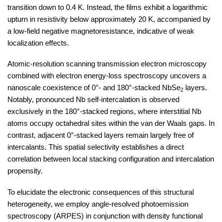
transition down to 0.4 K. Instead, the films exhibit a logarithmic
upturn in resistivity below approximately 20 K, accompanied by
a low-field negative magnetoresistance, indicative of weak
localization effects.
Atomic-resolution scanning transmission electron microscopy
combined with electron energy-loss spectroscopy uncovers a
nanoscale coexistence of 0°- and 180°-stacked NbSe
​ layers.
2
Notably, pronounced Nb self-intercalation is observed
exclusively in the 180°-stacked regions, where interstitial Nb
atoms occupy octahedral sites within the van der Waals gaps. In
contrast, adjacent 0°-stacked layers remain largely free of
intercalants. This spatial selectivity establishes a direct
correlation between local stacking configuration and intercalation
propensity.
To elucidate the electronic consequences of this structural
heterogeneity, we employ angle-resolved photoemission
spectroscopy (ARPES) in conjunction with density functional