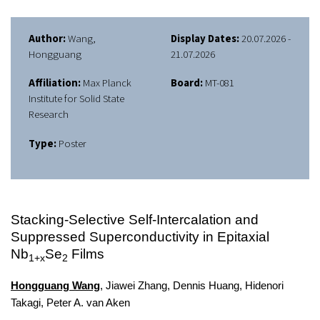
Author:
Wang,
Display Dates:
20.07.2026 -
Hongguang
21.07.2026
Affiliation:
Max Planck
Board:
MT-081
Institute for Solid State
Research
Type:
Poster
Stacking-Selective Self-Intercalation and
Suppressed Superconductivity in Epitaxial
Nb
Se
Films
1+x
2
Hongguang Wang
, Jiawei Zhang, Dennis Huang, Hidenori
Takagi, Peter A. van Aken