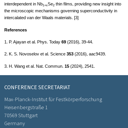
interdependent in Nb
Se
​ thin films, providing new insight into
1+x
2
the microscopic mechanisms governing superconductivity in
intercalated van der Waals materials.
[3]
References
1. P. Ajayan et al. Phys. Today
69
(2016), 39-44.
2. K. S. Novoselov et al. Science
353
(2016), aac9439.
3. H. Wang et al. Nat. Commun.
15
(2024), 2541.
CONFERENCE SECRETARIAT
Max-Planck-Institut für Festkörperforschung
Heisenbergstraße 1
70569 Stuttgart
Germany