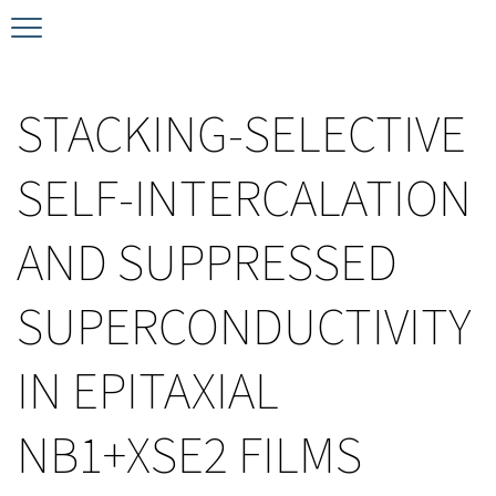
Timeline
Bernd T. Matthias Prize
Plan your visit
STACKING-SELECTIVE
Schedule
Kamerlingh Onnes Prize
Accomodation
SELF-INTERCALATION
Plenary Speakers
John Bardeen Prize
AND SUPPRESSED
Confirmed Invited Speakers
SUPERCONDUCTIVITY
IN EPITAXIAL
NB1+XSE2 FILMS