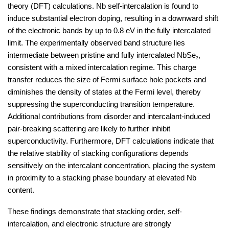
theory (DFT) calculations. Nb self-intercalation is found to
induce substantial electron doping, resulting in a downward shift
of the electronic bands by up to 0.8 eV in the fully intercalated
limit. The experimentally observed band structure lies
intermediate between pristine and fully intercalated NbSe
₂
,
consistent with a mixed intercalation regime. This charge
transfer reduces the size of Fermi surface hole pockets and
diminishes the density of states at the Fermi level, thereby
suppressing the superconducting transition temperature.
Additional contributions from disorder and intercalant-induced
pair-breaking scattering are likely to further inhibit
superconductivity. Furthermore, DFT calculations indicate that
the relative stability of stacking configurations depends
sensitively on the intercalant concentration, placing the system
in proximity to a stacking phase boundary at elevated Nb
content.
These findings demonstrate that stacking order, self-
intercalation, and electronic structure are strongly