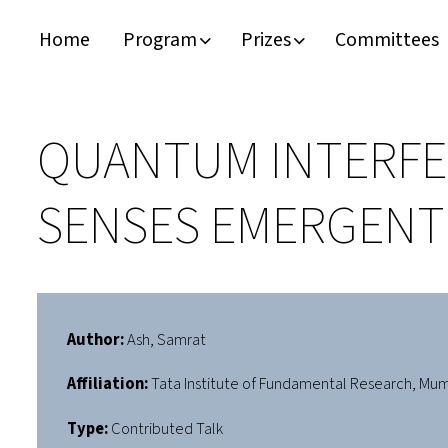
Home
Program
Prizes
Committees
Timeline
Bernd T. Matthias Prize
Plan your visit
Schedule
Kamerlingh Onnes Prize
Accomodation
QUANTUM INTERFER
Plenary Speakers
John Bardeen Prize
SENSES EMERGENT 
Confirmed Invited Speakers
Author:
Ash, Samrat
Affiliation:
Tata Institute of Fundamental Research, Mu
Type:
Contributed Talk