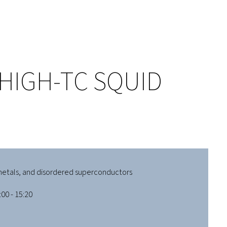
HIGH-TC SQUID
etals, and disordered superconductors
00 - 15:20