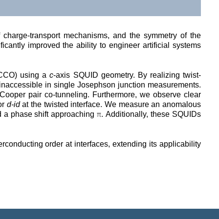
of charge-transport mechanisms, and the symmetry of the 
antly improved the ability to engineer artificial systems 
CCO) using a 
c
-axis SQUID geometry. By realizing twist-
inaccessible in single Josephson junction measurements. 
Cooper pair co-tunneling. Furthermore, we observe clear 
or 
d-id
 at the twisted interface. We measure an anomalous 
π
ld a phase shift approaching 
. Additionally, these SQUIDs 
nducting order at interfaces, extending its applicability 