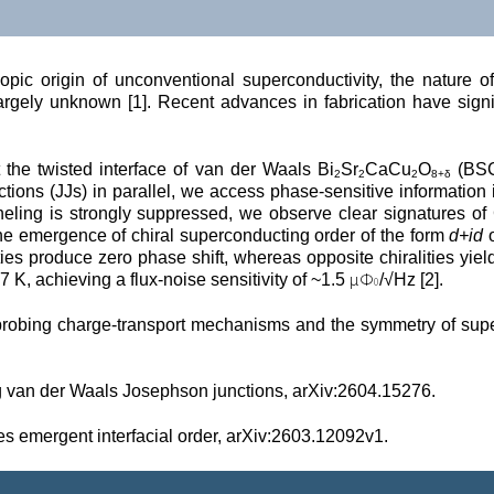
opic origin of unconventional superconductivity, the nature 
gely unknown [1]. Recent advances in fabrication have signific
 the twisted interface of van der Waals Bi
Sr
CaCu
O
 (BS
2
2
2
8+δ
ions (JJs) in parallel, we access phase-sensitive information 
neling is strongly suppressed, we observe clear signatures of 
he emergence of chiral superconducting order of the form 
d+id
 
ities produce zero phase shift, whereas opposite chiralities yie
μΦ
7 K, achieving a flux-noise sensitivity of ~1.5 
/√Hz [2].
0
probing charge-transport mechanisms and the symmetry of superco
g van der Waals Josephson junctions, arXiv:2604.15276.
 emergent interfacial order, 
arXiv:2603.12092v1.