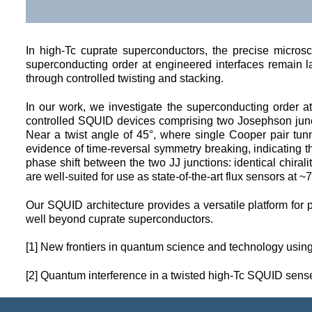
In high-Tc cuprate superconductors, the precise microsc
superconducting order at engineered interfaces remain lar
through controlled twisting and stacking.
In our work, we investigate the superconducting order at
controlled SQUID devices comprising two Josephson junct
Near a twist angle of 45°, where single Cooper pair tun
evidence of time-reversal symmetry breaking, indicating t
phase shift between the two JJ junctions: identical chiral
are well-suited for use as state-of-the-art flux sensors at ~7
Our SQUID architecture provides a versatile platform for 
well beyond cuprate superconductors. 
[1] New frontiers in quantum science and technology usin
[2] 
Quantum interference in a twisted high-Tc SQUID senses