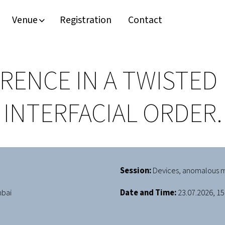
Venue
Registration
Contact
ENCE IN A TWISTED 
INTERFACIAL ORDER.
Session:
Devices, anomalous m
mbai
Date and Time:
23.07.2026, 15: