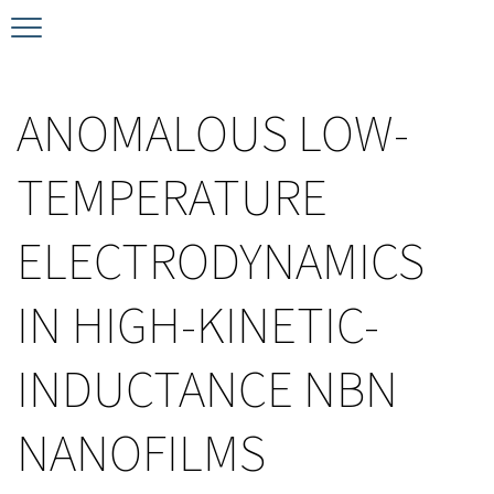
Timeline
Bernd T. Matthias Prize
Plan your visit
ANOMALOUS LOW-
Schedule
Kamerlingh Onnes Prize
Accomodation
TEMPERATURE
Plenary Speakers
John Bardeen Prize
ELECTRODYNAMICS
Confirmed Invited Speakers
IN HIGH-KINETIC-
INDUCTANCE NBN
NANOFILMS