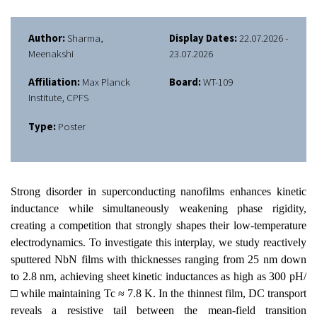
Author:
Sharma,
Display Dates:
22.07.2026 -
Meenakshi
23.07.2026
Affiliation:
Max Planck
Board:
WT-109
Institute, CPFS
Type:
Poster
Strong disorder in superconducting nanofilms enhances kinetic
inductance while simultaneously weakening phase rigidity,
creating a competition that strongly shapes their low-temperature
electrodynamics. To investigate this interplay, we study reactively
sputtered NbN films with thicknesses ranging from 25 nm down
to 2.8 nm, achieving sheet kinetic inductances as high as 300 pH/
□ while maintaining Tc ≈ 7.8 K. In the thinnest film, DC transport
reveals a resistive tail between the mean-field transition