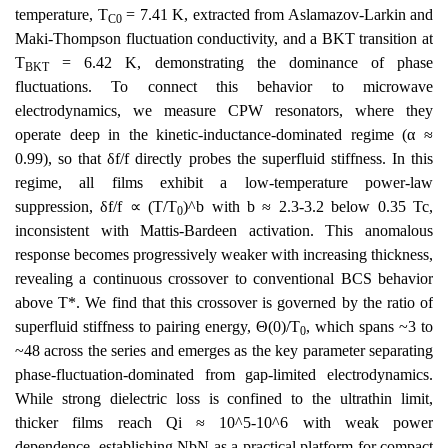
temperature, T
= 7.41 K, extracted from Aslamazov-Larkin and
C0
Maki-Thompson fluctuation conductivity, and a BKT transition at
T
= 6.42 K, demonstrating the dominance of phase
BKT
fluctuations. To connect this behavior to microwave
electrodynamics, we measure CPW resonators, where they
operate deep in the kinetic-inductance-dominated regime (α ≈
0.99), so that δf/f directly probes the superfluid stiffness. In this
regime, all films exhibit a low-temperature power-law
suppression, δf/f ∝ (T/T
)^b with b ≈ 2.3-3.2 below 0.35 Tc,
0
inconsistent with Mattis-Bardeen activation. This anomalous
response becomes progressively weaker with increasing thickness,
revealing a continuous crossover to conventional BCS behavior
above T*. We find that this crossover is governed by the ratio of
superfluid stiffness to pairing energy, Θ(0)/T
, which spans ~3 to
0
~48 across the series and emerges as the key parameter separating
phase-fluctuation-dominated from gap-limited electrodynamics.
While strong dielectric loss is confined to the ultrathin limit,
thicker films reach Qi ≈ 10^5-10^6 with weak power
dependence, establishing NbN as a practical platform for compact