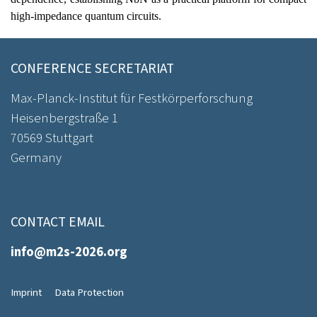
high-impedance quantum circuits.
CONFERENCE SECRETARIAT
Max-Planck-Institut für Festkörperforschung
Heisenbergstraße 1
70569 Stuttgart
Germany
CONTACT EMAIL
info@m2s-2026.org
Imprint
Data Protection