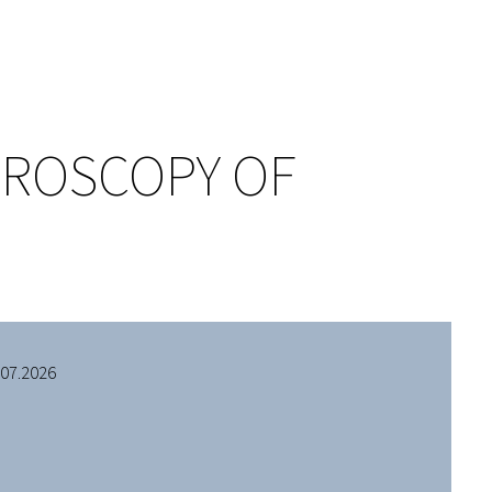
TROSCOPY OF
.07.2026