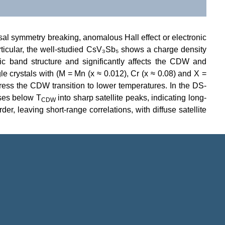
sal symmetry breaking, anomalous Hall effect or electronic
articular, the well-studied CsV₃Sb₅ shows a charge density
c band structure and significantly affects the CDW and
le crystals with (M = Mn (x ≈ 0.012), Cr (x ≈ 0.08) and X =
ess the CDW transition to lower temperatures. In the DS-
nses below T
into sharp satellite peaks, indicating long-
CDW
, leaving short-range correlations, with diffuse satellite