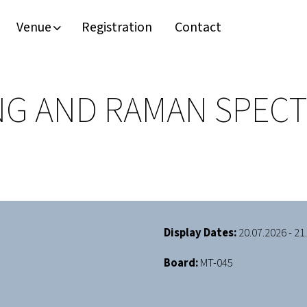
Venue
Registration
Contact
NG AND RAMAN SPEC
Display Dates:
20.07.2026 - 21
Board:
MT-045