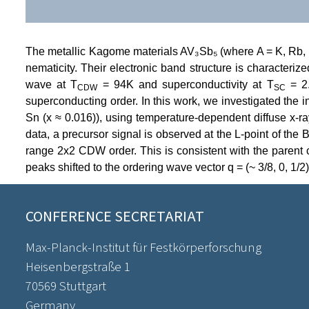
The metallic Kagome materials AV₃Sb₅ (where A = K, Rb, Cs
nematicity. Their electronic band structure is characteri
wave at T
= 94K and superconductivity at T
= 2.
CDW
SC
superconducting order. In this work, we investigated the i
Sn (x ≈ 0.016)), using temperature-dependent diffuse x-
data, a precursor signal is observed at the L-point of th
range 2x2 CDW order. This is consistent with the parent c
peaks shifted to the ordering wave vector q = (~ 3/8, 0, 1/2)
CONFERENCE SECRETARIAT
Max-Planck-Institut für Festkörperforschung
Heisenbergstraße 1
70569 Stuttgart
Germany