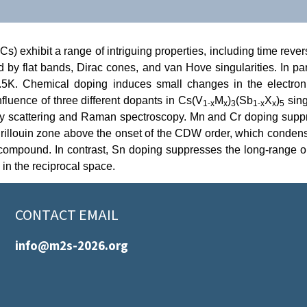
) exhibit a range of intriguing properties, including time rever
zed by flat bands, Dirac cones, and van Hove singularities. In p
5K. Chemical doping induces small changes in the electroni
nfluence of three different dopants in Cs(V
M
)
(Sb
X
)
sing
1-x
x
3
1-x
x
5
ray scattering and Raman spectroscopy. Mn and Cr doping suppr
e Brillouin zone above the onset of the CDW order, which conde
ompound. In contrast, Sn doping suppresses the long-range order
 in the reciprocal space.
CONTACT EMAIL
info@m2s-2026.org