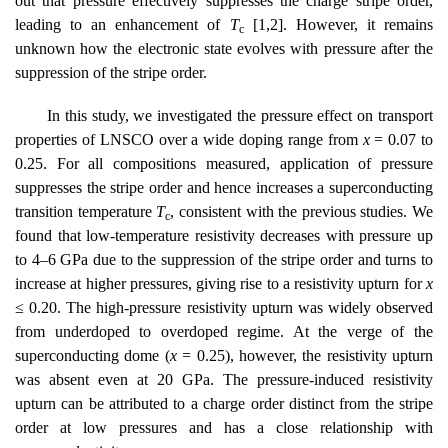
out that pressure effectively suppresses the charge stripe order,
leading to an enhancement of
T
[1,2]. However, it remains
c
unknown how the electronic state evolves with pressure after the
suppression of the stripe order.
In this study, we investigated the pressure effect on transport
properties of LNSCO over a wide doping range from
x
= 0.07 to
0.25. For all compositions measured, application of pressure
suppresses the stripe order and hence increases a superconducting
transition temperature
T
, consistent with the previous studies. We
c
found that low-temperature resistivity decreases with pressure up
to 4–6 GPa due to the suppression of the stripe order and turns to
increase at higher pressures, giving rise to a resistivity upturn for
x
≤ 0.20. The high-pressure resistivity upturn was widely observed
from underdoped to overdoped regime. At the verge of the
superconducting dome (
x
= 0.25), however, the resistivity upturn
was absent even at 20 GPa. The pressure-induced resistivity
upturn can be attributed to a charge order distinct from the stripe
order at low pressures and has a close relationship with