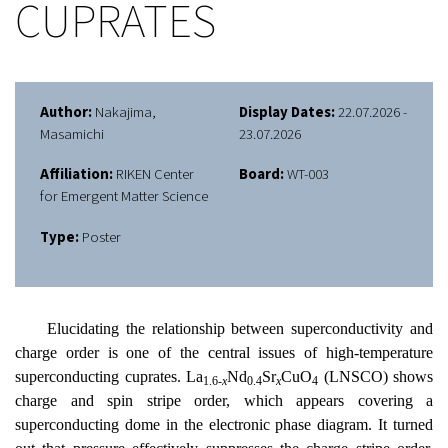
CUPRATES
Author:
Nakajima,
Display Dates:
22.07.2026 -
Masamichi
23.07.2026
Affiliation:
RIKEN Center
Board:
WT-003
for Emergent Matter Science
Type:
Poster
Elucidating the relationship between superconductivity and
charge order is one of the central issues of high-temperature
superconducting cuprates. La
Nd
Sr
CuO
(LNSCO) shows
1.6-
x
0.4
x
4
charge and spin stripe order, which appears covering a
superconducting dome in the electronic phase diagram. It turned