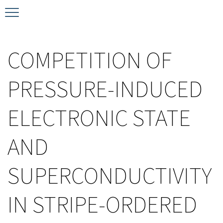
Timeline
Bernd T. Matthias Prize
Plan your visit
COMPETITION OF
Schedule
Kamerlingh Onnes Prize
Accomodation
PRESSURE-INDUCED
Plenary Speakers
John Bardeen Prize
ELECTRONIC STATE
Confirmed Invited Speakers
AND
SUPERCONDUCTIVITY
IN STRIPE-ORDERED