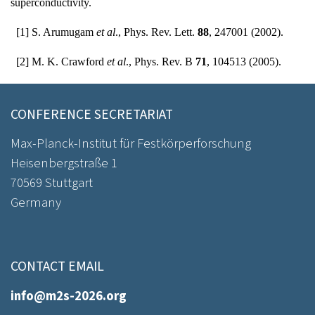
superconductivity.
[1] S. Arumugam
et al
., Phys. Rev. Lett.
88
, 247001 (2002).
[2] M. K. Crawford
et al
., Phys. Rev. B
71
, 104513 (2005).
CONFERENCE SECRETARIAT
Max-Planck-Institut für Festkörperforschung
Heisenbergstraße 1
70569 Stuttgart
Germany
CONTACT EMAIL
info@m2s-2026.org