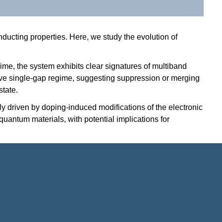
ducting properties. Here, we study the evolution of
ime, the system exhibits clear signatures of multiband
ctive single-gap regime, suggesting suppression or merging
state.
 driven by doping-induced modifications of the electronic
uantum materials, with potential implications for