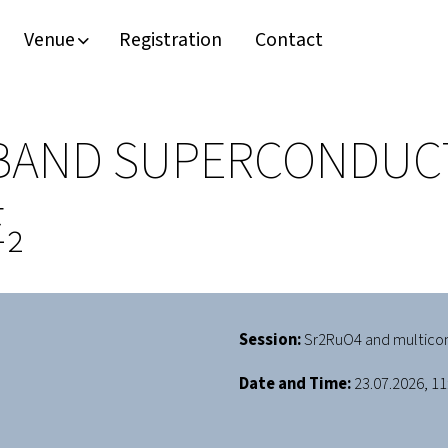
Venue
Registration
Contact
BAND SUPERCONDUCTI
₂
Session:
Sr2RuO4 and multico
Date and Time:
23.07.2026, 11: