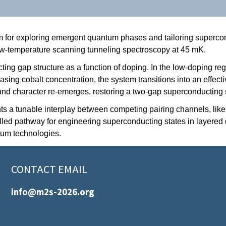
m for exploring emergent quantum phases and tailoring supercon
ow-temperature scanning tunneling spectroscopy at 45 mK.
ng gap structure as a function of doping. In the low-doping reg
easing cobalt concentration, the system transitions into an effe
band character re-emerges, restoring a two-gap superconducting 
a tunable interplay between competing pairing channels, likely
led pathway for engineering superconducting states in layered q
tum technologies.
CONTACT EMAIL
info@m2s-2026.org