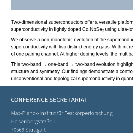
Two-dimensional superconductors offer a versatile platfor
superconductivity in lightly doped Co
ₓ
NbSe₂ using ultra-l
We observe a non-monotonic evolution of the superconducti
superconductivity with two distinct energy gaps. With incr
of one pairing channel. At higher doping levels, the multi
This two-band → one-band → two-band evolution highlights 
structure and symmetry. Our findings demonstrate a control
unconventional and topological superconductivity in quan
CONFERENCE SECRETARIAT
Max-Planck-Institut für Festkörperforschung
Heisenbergstraße 1
70569 Stuttgart