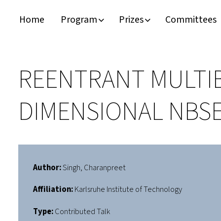
Home
Program
Prizes
Committees
Timeline
Bernd T. Matthias Prize
Plan your visit
Schedule
Kamerlingh Onnes Prize
Accomodation
REENTRANT MULTI
Plenary Speakers
John Bardeen Prize
DIMENSIONAL NBSE
Confirmed Invited Speakers
Author:
Singh, Charanpreet
Affiliation:
Karlsruhe Institute of Technology
Type:
Contributed Talk