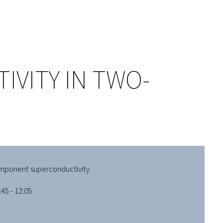
VITY IN TWO-
mponent superconductivity
45 - 12:05