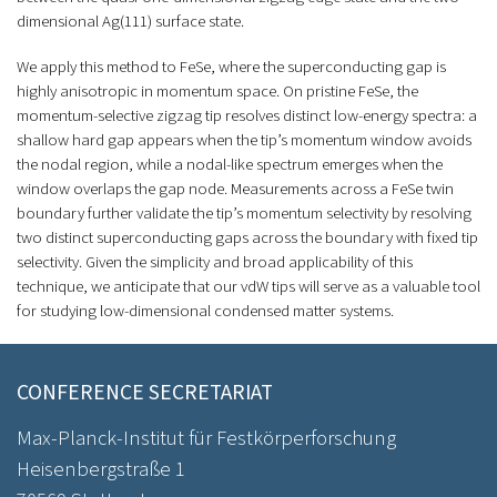
dimensional Ag(111) surface state.
We apply this method to FeSe, where the superconducting gap is
highly anisotropic in momentum space. On pristine FeSe, the
momentum-selective zigzag tip resolves distinct low-energy spectra: a
shallow hard gap appears when the tip’s momentum window avoids
the nodal region, while a nodal-like spectrum emerges when the
window overlaps the gap node. Measurements across a FeSe twin
boundary further validate the tip’s momentum selectivity by resolving
two distinct superconducting gaps across the boundary with fixed tip
selectivity. Given the simplicity and broad applicability of this
technique, we anticipate that our vdW tips will serve as a valuable tool
for studying low-dimensional condensed matter systems.
CONFERENCE SECRETARIAT
Max-Planck-Institut für Festkörperforschung
Heisenbergstraße 1