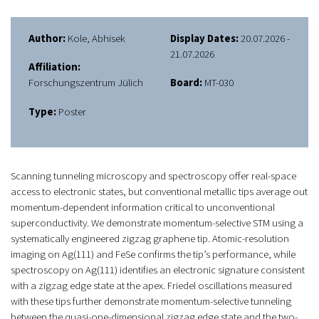
Author:
Kole, Abhisek
Display Dates:
20.07.2026 -
21.07.2026
Affiliation:
Forschungszentrum Jülich
Board:
MT-030
Type:
Poster
Scanning tunneling microscopy and spectroscopy offer real-space
access to electronic states, but conventional metallic tips average out
momentum-dependent information critical to unconventional
superconductivity. We demonstrate momentum-selective STM using a
systematically engineered zigzag graphene tip. Atomic-resolution
imaging on Ag(111) and FeSe confirms the tip’s performance, while
spectroscopy on Ag(111) identifies an electronic signature consistent
with a zigzag edge state at the apex. Friedel oscillations measured
with these tips further demonstrate momentum-selective tunneling
between the quasi-one-dimensional zigzag edge state and the two-