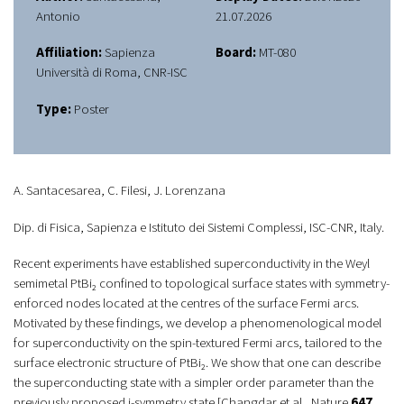
Antonio
21.07.2026
Affiliation:
Sapienza
Board:
MT-080
Università di Roma, CNR-ISC
Type:
Poster
A. Santacesarea, C. Filesi, J. Lorenzana
Dip. di Fisica, Sapienza e Istituto dei Sistemi Complessi, ISC-CNR, Italy.
Recent experiments have established superconductivity in the Weyl
semimetal PtBi₂ confined to topological surface states with symmetry-
enforced nodes located at the centres of the surface Fermi arcs.
Motivated by these findings, we develop a phenomenological model
for superconductivity on the spin-textured Fermi arcs, tailored to the
surface electronic structure of PtBi₂. We show that one can describe
the superconducting state with a simpler order parameter than the
previously proposed i-symmetry state [Changdar
et al.
,
Nature
647
,