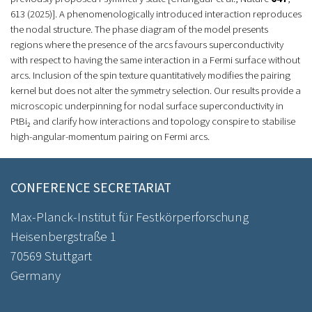
613 (2025)]. A phenomenologically introduced interaction reproduces
the nodal structure. The phase diagram of the model presents
regions where the presence of the arcs favours superconductivity
with respect to having the same interaction in a Fermi surface without
arcs. Inclusion of the spin texture quantitatively modifies the pairing
kernel but does not alter the symmetry selection. Our results provide a
microscopic underpinning for nodal surface superconductivity in
PtBi₂ and clarify how interactions and topology conspire to stabilise
high-angular-momentum pairing on Fermi arcs.
CONFERENCE SECRETARIAT
Max-Planck-Institut für Festkörperforschung
Heisenbergstraße 1
70569 Stuttgart
Germany