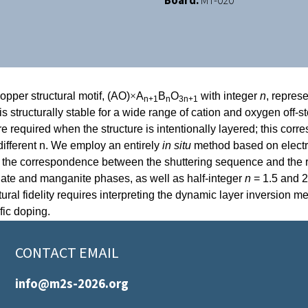
Board:
MT-020
pper structural motif, (AO)
×
A
B
O
with integer
n
, repres
n+1
n
3n+1
s structurally stable for a wide range of cation and oxygen off-st
are required when the structure is intentionally layered; this cor
 different n. We employ an entirely
in situ
method based on electro
ne the correspondence between the shuttering sequence and the r
elate and manganite phases, as well as half-integer
n
= 1.5 and 2
uctural fidelity requires interpreting the dynamic layer inversio
ific doping.
CONTACT EMAIL
info@m2s-2026.org