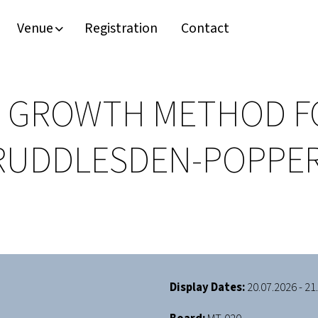
Venue
Registration
Contact
LM GROWTH METHOD F
 RUDDLESDEN-POPPER
Display Dates:
20.07.2026 - 21