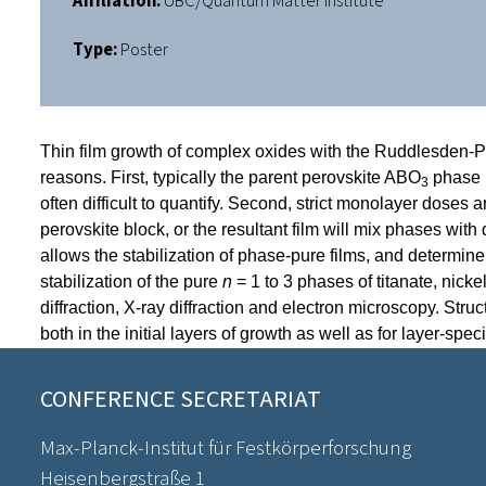
Affiliation:
UBC/Quantum Matter Institute
Type:
Poster
Thin film growth of complex oxides with the Ruddlesden-Po
reasons. First, typically the parent perovskite ABO
phase i
3
often difficult to quantify. Second, strict monolayer doses 
perovskite block, or the resultant film will mix phases with
allows the stabilization of phase-pure films, and determi
stabilization
of the pure
n
= 1 to 3 phases of titanate, nick
diffraction, X-ray diffraction and electron microscopy. Str
both in the initial layers of growth as well as for layer-spec
CONFERENCE SECRETARIAT
Max-Planck-Institut für Festkörperforschung
Heisenbergstraße 1