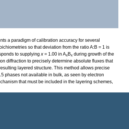
ents a paradigm of calibration accuracy for several
oichiometries so that deviation from the ratio A:B = 1 is
responds to supplying
x
= 1.00 in A
B
during growth of the
x
x
n diffraction
to precisely determine absolute fluxes that
esulting layered structure. This method allows precise
.5 phases not available in bulk, as seen by electron
n mechanism that must be included in the layering schemes,