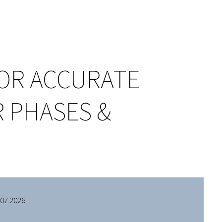
OR ACCURATE
 PHASES &
.07.2026