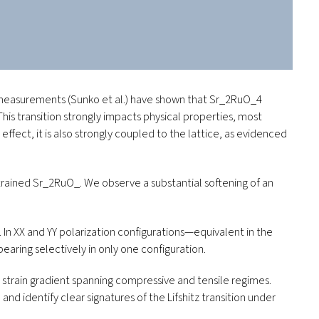
S measurements (Sunko
et al.
) have shown that Sr
_2
RuO
_4
 This transition strongly impacts physical properties, most
effect, it is also strongly coupled to the lattice, as evidenced
rained Sr
_2
RuO
_
. We observe a substantial softening of an
 XX and YY polarization configurations—equivalent in the
earing selectively in only one configuration.
 strain gradient spanning compressive and tensile regimes.
d identify clear signatures of the Lifshitz transition under