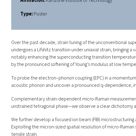
Affiliation:
Karlsruhe Institute of Technology
Type:
Poster
Over the past decade, strain tuning of the unconventional su
undergoes a Lifshitz transition under uniaxial strain, bringing 
notably enhancing the superconducting transition temperatu
by the pronounced softening of Young’s modulus at low temp
To probe the electron–phonon coupling (EPC) in a momentum-re
acoustic phonon and uncover a pronounced
q
-dependence, ind
Complementary strain-dependent micro-Raman measurements pro
unstrained tetragonal phase—we observe a clear dichotomy acros
We further develop a focused ion beam (FIB) microstructuring a
Exploiting the micron-sized spatial resolution of micro-Raman 
tensile strain.