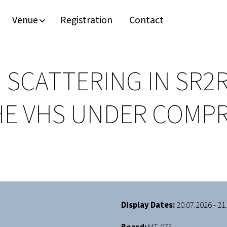
Venue
Registration
Contact
 SCATTERING IN SR2
HE VHS UNDER COMP
Display Dates:
20.07.2026 - 21