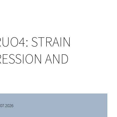
RUO4: STRAIN
RESSION AND
.07.2026