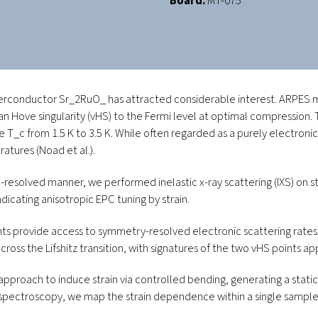
Board:
MT-075
perconductor Sr
_2
RuO
_
has attracted considerable interest. ARPE
a van Hove singularity (vHS) to the Fermi level at optimal compression.
re
T_c
from 1.5 K to 3.5 K. While often regarded as a purely electronic 
eratures (Noad
et al.
).
solved manner, we performed inelastic x-ray scattering (IXS) on st
icating anisotropic EPC tuning by strain.
vide access to symmetry-resolved electronic scattering rates. In
s the Lifshitz transition, with signatures of the two vHS points app
pproach to induce strain via controlled bending, generating a static
spectroscopy, we map the strain dependence within a single sample an