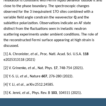
relaxation is consistent with Fermi liquid behavior outside it and
close to the phase boundary. The spectroscopic changes
observed for the 3 inequivalent 17O sites combined with a
variable field angle constrain the wavevector
Q
and the
sublattice polarization. Observations indicate an AF state
distinct from the fluctuations seen in inelastic neutron
scattering experiments under ambient conditions. The role of
the reconstructed Fermi surface appearing at high strain is
discussed.
[1] A. Chronister,
et al
., Proc. Natl. Acad. Sci. U.S.A.
118
e2025313118 (2021)
[2] V. Grinenko,
et al.
, Nat. Phys.
17
, 748-754 (2021).
[3] Y.-S. Li,
et al.
, Nature
607
, 276-280 (2022).
[4] Y. Li,
et al.
, arXiv:2512.24585.
[5] K. Jenni,
et al.
, Phys. Rev. B
103
, 104511 (2021).