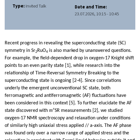
Type:
Invited Talk
Date and Time:
23.07.2026, 10:15 - 10:45
Recent progress in revealing the superconducting state (SC)
symmetry in Sr
RuO
is also marked by unanswered questions.
2
4
For example, the field-dependent drop in oxygen-17 Knight shift
points to an even parity state [1], while research into the
relationship of Time-Reversal Symmetry Breaking to the
superconducting state is ongoing [2-4]. Since correlations
underly the emergent unconventional SC state, both
ferromagnetic and antiferromagnetic (AF) fluctuations have
been considered in this context [5]. To further elucidate the AF
+
m
state discovered with
SR measurements [2], we studied
oxygen-17 NMR spectroscopy and relaxation under conditions
of similarly high uniaxial stress applied // a-axis. The AF phase
was found only over a narrow range of applied stress and the