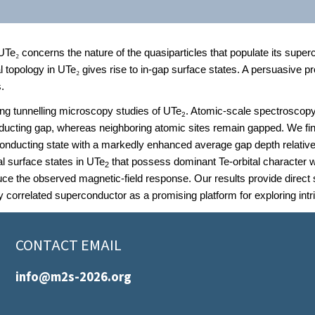
 UTe
₂
concerns the nature of the quasiparticles that populate its supe
al topology in UTe
₂
gives rise to in-gap surface states. A persuasive pr
.
ning tunnelling microscopy studies of UTe
. Atomic-scale spectroscopy 
2
conducting gap, whereas neighboring atomic sites remain gapped. We fin
onducting state with a markedly enhanced average gap depth relative to
al surface states in UTe
that possess dominant Te-orbital character wi
2
uce the observed magnetic-field response. Our results provide direct 
y correlated superconductor as a promising platform for exploring intri
CONTACT EMAIL
info@m2s-2026.org