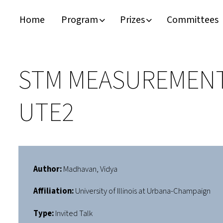
Home
Program
Prizes
Committees
Timeline
Bernd T. Matthias Prize
Plan your visit
Schedule
Kamerlingh Onnes Prize
Accomodation
STM MEASUREMENT
Plenary Speakers
John Bardeen Prize
UTE2
Confirmed Invited Speakers
Author:
Madhavan, Vidya
Affiliation:
University of Illinois at Urbana-Champaign
Type:
Invited Talk