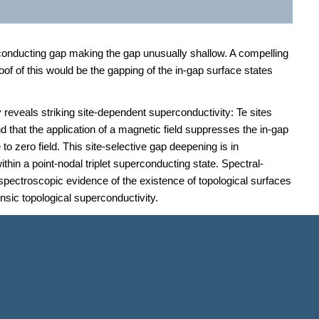
rconducting gap making the gap unusually shallow. A compelling
oof of this would be the gapping of the in-gap surface states
reveals striking site-dependent superconductivity: Te sites
d that the application of a magnetic field suppresses the in-gap
 zero field. This site-selective gap deepening is in
thin a point-nodal triplet superconducting state. Spectral-
spectroscopic evidence of the existence of topological surfaces
nsic topological superconductivity.