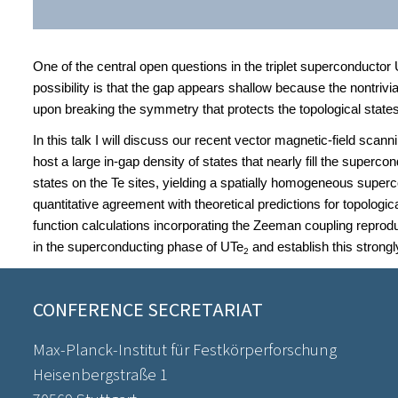
One of the central open questions in the triplet superconductor
possibility is that the gap appears shallow because the nontrivi
upon breaking the symmetry that protects the topological states
In this talk I will discuss our recent vector magnetic-field scan
host a large in-gap density of states that nearly fill the super
states on the Te sites, yielding a spatially homogeneous superc
quantitative agreement with theoretical predictions for topologic
function calculations incorporating the Zeeman coupling reprod
in the superconducting phase of UTe
and establish this strongl
2
CONFERENCE SECRETARIAT
Max-Planck-Institut für Festkörperforschung
Heisenbergstraße 1