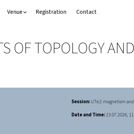
Venue
Registration
Contact
S OF TOPOLOGY AND
Session:
UTe2: magnetism and
Date and Time:
23.07.2026, 11: