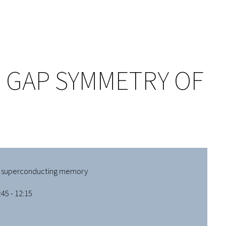
 GAP SYMMETRY OF
 superconducting memory
45 - 12:15