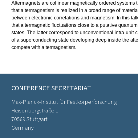
Altermagnets are collinear magnetically ordered systems th
that altermagnetism is realized in a broad range of materia
between electronic correlations and magnetism. In this talk,
that altermagnetic fluctuations close to a putative quantum 
states. The latter correspond to unconventional intra-unit-c
of a superconducting state developing deep inside the alterm
compete with altermagnetism.
CONFERENCE SECRETARIAT
Max-Planck-Institut für Festkörperforschung
Heisenbergstraße 1
70569 Stuttgart
Germany