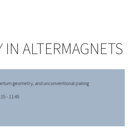
 IN ALTERMAGNETS
antum geometry, and unconventional pairing
15 - 11:45