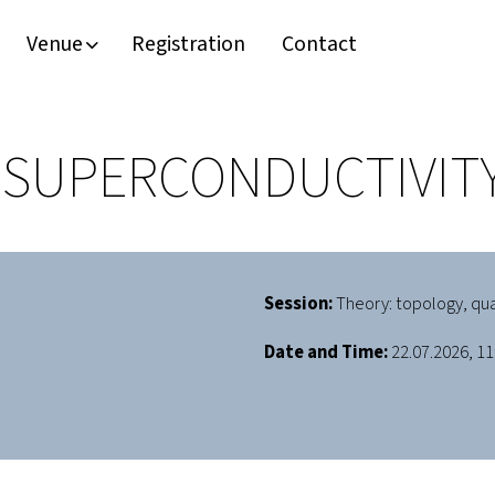
Venue
Registration
Contact
SUPERCONDUCTIVITY
Session:
Theory: topology, qu
Date and Time:
22.07.2026, 11: