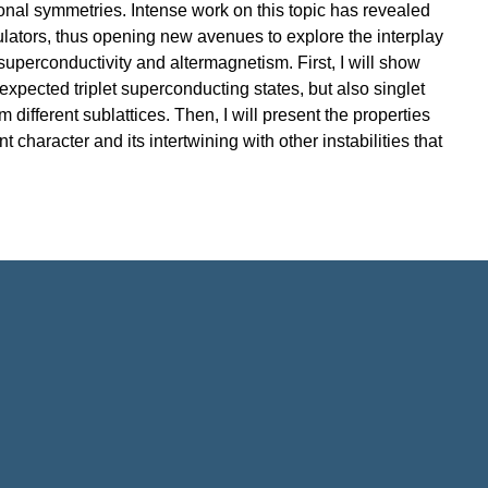
ional symmetries. Intense work on this topic has revealed
sulators, thus opening new avenues to explore the interplay
 superconductivity and altermagnetism. First, I will show
 expected triplet superconducting states, but also singlet
 different sublattices. Then, I will present the properties
character and its intertwining with other instabilities that