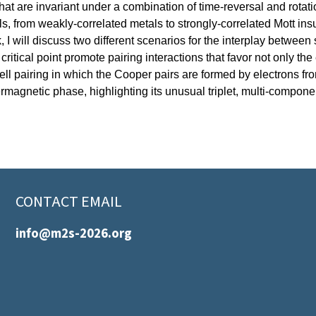
at are invariant under a combination of time-reversal and rotat
ls, from weakly-correlated metals to strongly-correlated Mott in
 I will discuss two different scenarios for the interplay between
critical point promote pairing interactions that favor not only the
ell pairing in which the Cooper pairs are formed by electrons from
agnetic phase, highlighting its unusual triplet, multi-component 
CONTACT EMAIL
info@m2s-2026.org