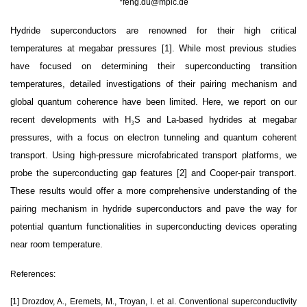
*
feng.du@mpic.de
Hydride superconductors are renowned for their high critical
temperatures at megabar pressures [1]. While most previous studies
have focused on determining their superconducting transition
temperatures, detailed investigations of their pairing mechanism and
global quantum coherence have been limited. Here, we report on our
recent developments with H
₃
S and La-based hydrides at megabar
pressures, with a focus on electron tunneling and quantum coherent
transport. Using high-pressure microfabricated transport platforms, we
probe the superconducting gap features [2] and Cooper-pair transport.
These results would offer a more comprehensive understanding of the
pairing mechanism in hydride superconductors and pave the way for
potential quantum functionalities in superconducting devices operating
near room temperature.
References:
[1] Drozdov, A., Eremets, M., Troyan, I. et al. Conventional superconductivity