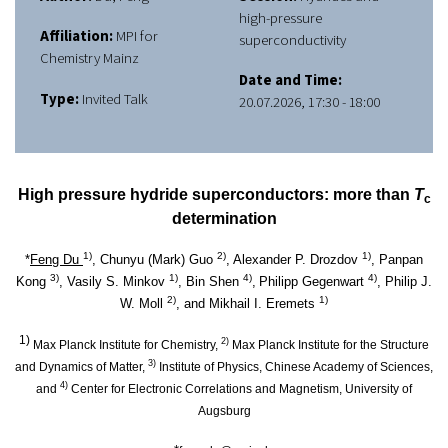
high-pressure
Affiliation:
MPI for
superconductivity
Chemistry Mainz
Date and Time:
Type:
Invited Talk
20.07.2026, 17:30 - 18:00
High pressure hydride superconductors: more than
T
c
determination
1)
2)
1)
*
Feng Du
, Chunyu (Mark) Guo
, Alexander P. Drozdov
, Panpan
3)
1)
4)
4)
Kong
, Vasily S. Minkov
, Bin Shen
,
Philipp Gegenwart
, Philip J.
2)
1)
W. Moll
, and Mikhail I. Eremets
1)
2)
Max Planck Institute for Chemistry,
Max Planck Institute for the Structure
3)
and Dynamics of Matter,
Institute of Physics, Chinese Academy of Sciences,
4)
and
Center for Electronic Correlations and Magnetism, University of
Augsburg