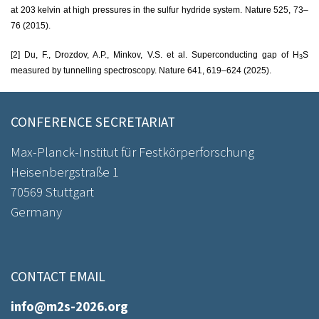
at 203 kelvin at high pressures in the sulfur hydride system. Nature 525, 73–
76 (2015).
[2] Du, F., Drozdov, A.P., Minkov, V.S. et al.
Superconducting gap of H
S
3
measured by tunnelling spectroscopy.
Nature 641, 619–624 (2025)
.
CONFERENCE SECRETARIAT
Max-Planck-Institut für Festkörperforschung
Heisenbergstraße 1
70569 Stuttgart
Germany
CONTACT EMAIL
info@m2s-2026.org