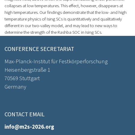
collapses at low temperatures. This effect, however, disappears at
high temperatures. Our findings demonstrate that the low- and high
temperature physics of Ising SCs is quantitatively and qualitatively
different in our two-valley model, and may lead to new ways to
determine the strength of the Rashba SOC in Ising SCs.
CONFERENCE SECRETARIAT
Max-Planck-Institut für Festkörperforschung
Heisenbergstraße 1
70569 Stuttgart
Germany
CONTACT EMAIL
info@m2s-2026.org