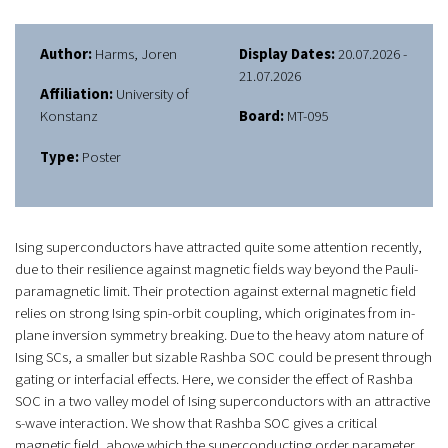
Author:
Harms, Joren
Display Dates:
20.07.2026 -
21.07.2026
Affiliation:
University of
Konstanz
Board:
MT-095
Type:
Poster
Ising superconductors have attracted quite some attention recently,
due to their resilience against magnetic fields way beyond the Pauli-
paramagnetic limit. Their protection against external magnetic field
relies on strong Ising spin-orbit coupling, which originates from in-
plane inversion symmetry breaking. Due to the heavy atom nature of
Ising SCs, a smaller but sizable Rashba SOC could be present through
gating or interfacial effects. Here, we consider the effect of Rashba
SOC in a two valley model of Ising superconductors with an attractive
s-wave interaction. We show that Rashba SOC gives a critical
magnetic field, above which the superconducting order parameter