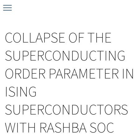
Timeline
Bernd T. Matthias Prize
Plan your visit
COLLAPSE OF THE
Schedule
Kamerlingh Onnes Prize
Accomodation
SUPERCONDUCTING
Plenary Speakers
John Bardeen Prize
ORDER PARAMETER IN
Confirmed Invited Speakers
ISING
SUPERCONDUCTORS
WITH RASHBA SOC