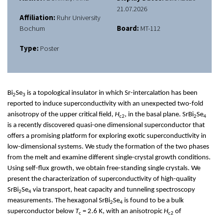
21.07.2026
Affiliation:
Ruhr University
Bochum
Board:
MT-112
Type:
Poster
Bi
Se
is a topological insulator in which Sr-intercalation has been
2
3
reported to induce superconductivity with an unexpected two-fold
anisotropy of the upper critical field,
H
, in the basal plane. SrBi
Se
c2
2
4
is a recently discovered quasi-one dimensional superconductor that
offers a promising platform for exploring exotic superconductivity in
low-dimensional systems. We study the formation of the two phases
from the melt and examine different single-crystal growth conditions.
Using self-flux growth, we obtain free-standing single crystals. We
present the characterization of superconductivity of high-quality
SrBi
Se
via transport, heat capacity and tunneling spectroscopy
2
4
measurements. The hexagonal SrBi
Se
is found to be a bulk
2
4
superconductor below
T
= 2.6 K, with an anisotropic
H
of
c
c2