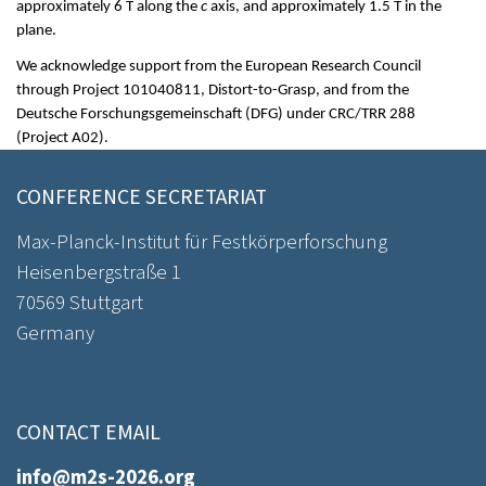
approximately 6 T along the
c
axis, and approximately 1.5 T in the
plane.
We acknowledge support from the European Research Council
through Project 101040811, Distort-to-Grasp, and from the
Deutsche Forschungsgemeinschaft (DFG) under CRC/TRR 288
(Project A02).
CONFERENCE SECRETARIAT
Max-Planck-Institut für Festkörperforschung
Heisenbergstraße 1
70569 Stuttgart
Germany
CONTACT EMAIL
info@m2s-2026.org