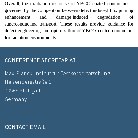
Overall, the irradiation response of YBCO coated conductors is
governed by the competition between defect-induced flux pinning
enhancement and damage-induced degradation of
superconducting transport. These results provide guidance for
defect engineering and optimization of YBCO coated conductors
for radiation environments.
CONFERENCE SECRETARIAT
Max-Planck-Institut für Festkörperforschung
Heisenbergstraße 1
70569 Stuttgart
Germany
CONTACT EMAIL