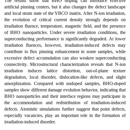
The results show that BHO doping can introduce effective
artificial pinning centers, but it also changes the defect landscape
and local strain state of the YBCO matrix. After N-ion irradiation,
the evolution of critical current density strongly depends on
irradiation fluence, temperature, magnetic field, and the presence
of BHO nanoparticles. Under severe irradiation conditions, the
superconducting performance is significantly degraded. At lower
irradiation fluences, however, irradiation-induced defects may
contribute to flux pinning enhancement in some samples, while
excessive defect accumulation can also weaken superconducting
connectivity. Microstructural characterization reveals that N-ion
irradiation induces lattice distortion, out-of-plane texture
degradation, local disorder, dislocation-like defects, and slight
amorphization. Compared with undoped samples, BHO-doped
samples show different damage evolution behavior, indicating that
BHO nanoparticles and their interface regions may participate in
the accommodation and redistribution of irradiation-induced
defects. Atomistic simulations further suggest that point defects,
especially vacancies, play an important role in the formation of
irradiation-induced disorder.