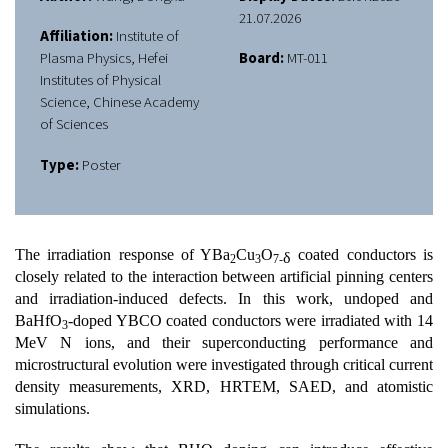
21.07.2026
Affiliation:
Institute of
Plasma Physics, Hefei
Board:
MT-011
Institutes of Physical
Science, Chinese Academy
of Sciences
Type:
Poster
The irradiation response of YBa
Cu
O
coated conductors is
δ
2
3
7-
closely related to the interaction between artificial pinning centers
and irradiation-induced defects. In this work, undoped and
BaHfO
-doped YBCO coated conductors were irradiated with 14
3
MeV N ions, and their superconducting performance and
microstructural evolution were investigated through critical current
density measurements, XRD, HRTEM, SAED, and atomistic
simulations.