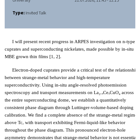
University
21.07.2026, 11:45 - 12:15
Type:
Invited Talk
I will present recent progress in ARPES investigation on n-type
cuprates and superconducting nickelates, made possible by in-situ
MBE grown thin films [1, 2].
Electron-doped cuprates provide a critical test of the relationship
between strange-metal behavior and high-temperature
superconductivity. Using in-situ angle-resolved photoemission
spectroscopy and transport measurements on La₂₋ₓCeₓCuO₄ across
the entire superconducting dome, we establish a quantitatively
consistent phase diagram through Luttinger-volume-based doping
calibration. We find a complete absence of the strange-metal regime
above Tc, with transport exhibiting Fermi-liquid-like behavior
throughout the phase diagram. This pronounced electron-hole
asymmetry demonstrates that strange-metal behavior is not essential