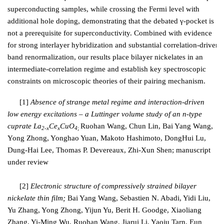
superconducting samples, while crossing the Fermi level with
additional hole doping, demonstrating that the debated γ-pocket is
not a prerequisite for superconductivity. Combined with evidence
for strong interlayer hybridization and substantial correlation-driven
band renormalization, our results place bilayer nickelates in an
intermediate-correlation regime and establish key spectroscopic
constraints on microscopic theories of their pairing mechanism.
[1]
Absence of strange metal regime and interaction-driven
low energy excitations – a Luttinger volume study of an n-type
cuprate La
Ce
CuO
Ruohan Wang, Chun Lin,
Bai Yang Wang,
2-x
x
4
;
Yong Zhong, Yonghao Yuan, Makoto Hashimoto, DongHui Lu,
Dung-Hai Lee, Thomas P. Devereaux, Zhi-Xun Shen; manuscript
under review
[2]
Electronic structure of compressively strained bilayer
nickelate thin film;
Bai Yang Wang, Sebastien N. Abadi, Yidi Liu,
Yu Zhang, Yong Zhong, Yijun Yu, Berit H. Goodge, Xiaoliang
Zhang, Yi-Ming Wu, Ruohan Wang, Jiarui Li, Yaoju Tarn, Eun