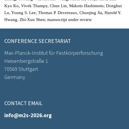
Kyo Ko, Vivek Thampy, Chun Lin, Makoto Hashimoto, Donghui
Lu, Young S. Lee, Thomas P. Devereaux, Chunjing Jia, Harold Y.
Hwang, Zhi-Xun Shen; manuscript under review
CONFERENCE SECRETARIAT
Max-Planck-Institut für Festkörperforschung
Heisenbergstraße 1
70569 Stuttgart
Germany
CONTACT EMAIL
info@m2s-2026.org