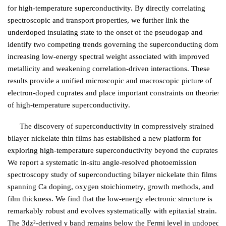
for high-temperature superconductivity. By directly correlating
spectroscopic and transport properties, we further link the
underdoped insulating state to the onset of the pseudogap and
identify two competing trends governing the superconducting dome:
increasing low-energy spectral weight associated with improved
metallicity and weakening correlation-driven interactions. These
results provide a unified microscopic and macroscopic picture of
electron-doped cuprates and place important constraints on theories
of high-temperature superconductivity.
The discovery of superconductivity in compressively strained
bilayer nickelate thin films has established a new platform for
exploring high-temperature superconductivity beyond the cuprates.
We report a systematic in-situ angle-resolved photoemission
spectroscopy study of superconducting bilayer nickelate thin films
spanning Ca doping, oxygen stoichiometry, growth methods, and
film thickness. We find that the low-energy electronic structure is
remarkably robust and evolves systematically with epitaxial strain.
The 3dz²-derived γ band remains below the Fermi level in undoped