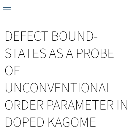
Timeline
Bernd T. Matthias Prize
Plan your visit
DEFECT BOUND-
Schedule
Kamerlingh Onnes Prize
Accomodation
STATES AS A PROBE
Plenary Speakers
John Bardeen Prize
OF
Confirmed Invited Speakers
UNCONVENTIONAL
ORDER PARAMETER IN
DOPED KAGOME