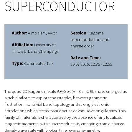
SUPERCONDUCTOR
Author:
Almoalem, Avior
Session:
Kagome
superconductors and
Affiliation:
University of
charge order
Illinois Urbana Champaign
Date and Time:
Type:
Contributed Talk
20.07.2026, 12:35 - 12:55
The quasi-2D Kagome metals
(A = Cs, K, Rb) have emerged as
AV
Sb
3
5
a rich platform to explore the interplay between geometric
frustration, nontrivial band topology and strong electronic
correlations which stems from a series of van-Hove singularities. This
family of materials is characterized by the absence of any localized
magnetic moments, with superconductivity emerging from a charge
density wave state with broken time reversal symmetry.