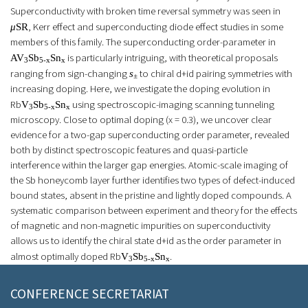
Superconductivity with broken time reversal symmetry was seen in
, Kerr effect and superconducting diode effect studies in some
μ
SR
members of this family. The superconducting order-parameter in
is particularly intriguing, with theoretical proposals
AV
Sb
Sn
3
5-x
x
ranging from sign-changing
to chiral
d+id
pairing symmetries with
s
±
increasing doping. Here, we investigate the doping evolution in
Rb
using spectroscopic-imaging scanning tunneling
V
Sb
Sn
3
5-x
x
microscopy. Close to optimal doping (x = 0.3), we uncover clear
evidence for a two-gap superconducting order parameter, revealed
both by distinct spectroscopic features and quasi-particle
interference within the larger gap energies. Atomic-scale imaging of
the Sb honeycomb layer further identifies two types of defect-induced
bound states, absent in the pristine and lightly doped compounds. A
systematic comparison between experiment and theory for the effects
of magnetic and non-magnetic impurities on superconductivity
allows us to identify the chiral state
d+id
as the order parameter in
almost optimally doped Rb
.
V
Sb
Sn
3
5-x
x
CONFERENCE SECRETARIAT