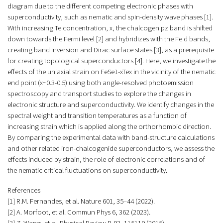
diagram due to the different competing electronic phases with
superconductivity, such as nematic and spin-density wave phases [1].
With increasing Te concentration, x, the chalcogen pz band is shifted
down towards the Fermi level [2] and hybridizes with the Fe d bands,
creating band inversion and Dirac surface states [3], as a prerequisite
for creating topological superconductors [4]. Here, we investigate the
effects of the uniaxial strain on FeSe1-xTex in the vicinity of the nematic
end point (x~0.3-0.5) using both angle-resolved photoemission
spectroscopy and transport studies to explore the changes in
electronic structure and superconductivity. We identify changes in the
spectral weight and transition temperatures as a function of
increasing strain which is applied along the orthorhombic direction.
By comparing the experimental data with band-structure calculations
and other related iron-chalcogenide superconductors, we assess the
effects induced by strain, the role of electronic correlations and of
the nematic critical fluctuations on superconductivity.
References
[1] R.M. Fernandes, et al. Nature 601, 35–44 (2022).
[2] A. Morfoot, et al. Commun Phys 6, 362 (2023).