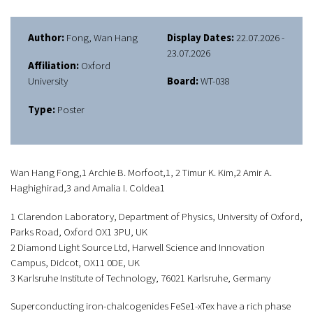
Author:
Fong, Wan Hang
Display Dates:
22.07.2026 -
23.07.2026
Affiliation:
Oxford
University
Board:
WT-038
Type:
Poster
Wan Hang Fong,1 Archie B. Morfoot,1, 2 Timur K. Kim,2 Amir A.
Haghighirad,3 and Amalia I. Coldea1
1 Clarendon Laboratory, Department of Physics, University of Oxford,
Parks Road, Oxford OX1 3PU, UK
2 Diamond Light Source Ltd, Harwell Science and Innovation
Campus, Didcot, OX11 0DE, UK
3 Karlsruhe Institute of Technology, 76021 Karlsruhe, Germany
Superconducting iron-chalcogenides FeSe1-xTex have a rich phase