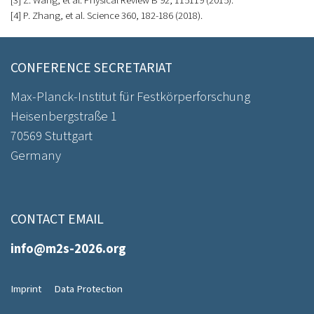
[3] Z. Wang, et al. Physical Review B 92, 115119 (2015).
[4] P. Zhang, et al. Science 360, 182-186 (2018).
CONFERENCE SECRETARIAT
Max-Planck-Institut für Festkörperforschung
Heisenbergstraße 1
70569 Stuttgart
Germany
CONTACT EMAIL
info@m2s-2026.org
Imprint
Data Protection