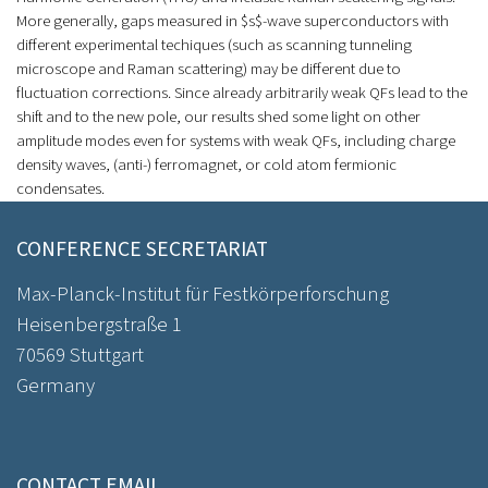
More generally, gaps measured in $s$-wave superconductors with
different experimental techiques (such as scanning tunneling
microscope and Raman scattering) may be different due to
fluctuation corrections. Since already arbitrarily weak QFs lead to the
shift and to the new pole, our results shed some light on other
amplitude modes even for systems with weak QFs, including charge
density waves, (anti-) ferromagnet, or cold atom fermionic
condensates.
CONFERENCE SECRETARIAT
Max-Planck-Institut für Festkörperforschung
Heisenbergstraße 1
70569 Stuttgart
Germany
CONTACT EMAIL