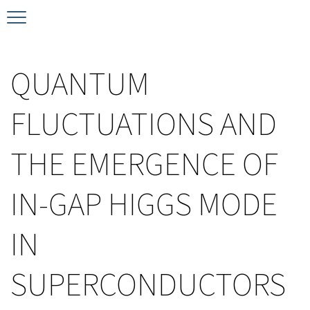
Timeline
Bernd T. Matthias Prize
Plan your visit
QUANTUM
Schedule
Kamerlingh Onnes Prize
Accomodation
FLUCTUATIONS AND
Plenary Speakers
John Bardeen Prize
THE EMERGENCE OF
Confirmed Invited Speakers
IN-GAP HIGGS MODE
IN
SUPERCONDUCTORS