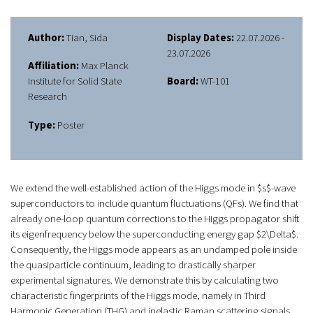
Author:
Tian, Sida
Display Dates:
22.07.2026 -
23.07.2026
Affiliation:
Max Planck
Institute for Solid State
Board:
WT-101
Research
Type:
Poster
We extend the well-established action of the Higgs mode in $s$-wave
superconductors to include quantum fluctuations (QFs). We find that
already one-loop quantum corrections to the Higgs propagator shift
its eigenfrequency below the superconducting energy gap $2\Delta$.
Consequently, the Higgs mode appears as an undamped pole inside
the quasiparticle continuum, leading to drastically sharper
experimental signatures. We demonstrate this by calculating two
characteristic fingerprints of the Higgs mode, namely in Third
Harmonic Generation (THG) and inelastic Raman scattering signals.